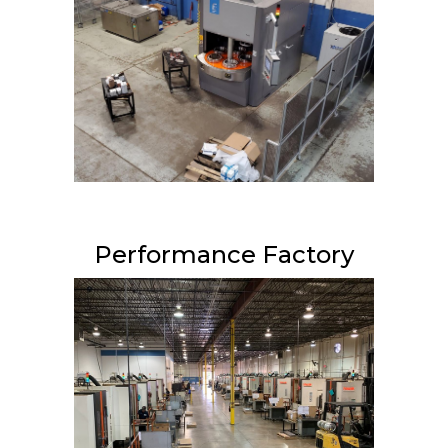
Performance Factory