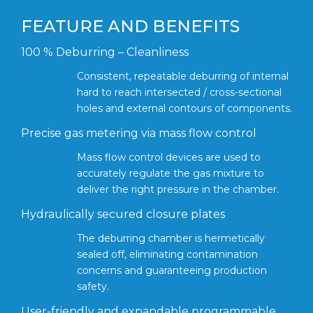
FEATURE AND BENEFITS
100 % Deburring – Cleanliness
Consistent, repeatable deburring of internal
hard to reach intersected / cross-sectional
holes and external contours of components.
Precise gas metering via mass flow control
Mass flow control devices are used to
accurately regulate the gas mixture to
deliver the right pressure in the chamber.
Hydraulically secured closure plates
The deburring chamber is hermetically
sealed off, eliminating contamination
concerns and guaranteeing production
safety.
User-friendly and expandable programmable