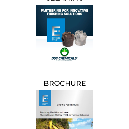
BROCHURE