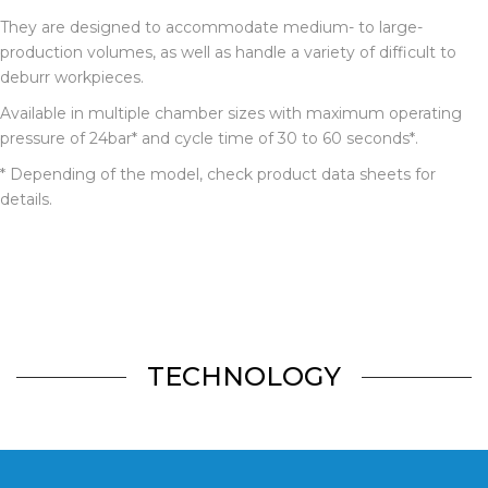
They are designed to accommodate medium- to large-
production volumes, as well as handle a variety of difficult to
deburr workpieces.
Available in multiple chamber sizes with maximum operating
pressure of 24bar* and
cycle time of 30 to 60 seconds*.
* Depending of the model, check product data sheets for
details.
TECHNOLOGY