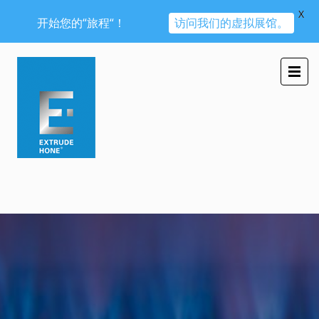
X
开始您的“旅程“！
访问我们的虚拟展馆。