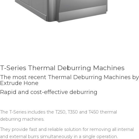
T-Series Thermal Deburring Machines
The most recent Thermal Deburring Machines by
Extrude Hone
Rapid and cost-effective deburring
The T-Series includes the T250, T350 and T450 thermal
deburring machines.
They provide fast and reliable solution for removing all internal
and external burrs simultaneously in a single operation.