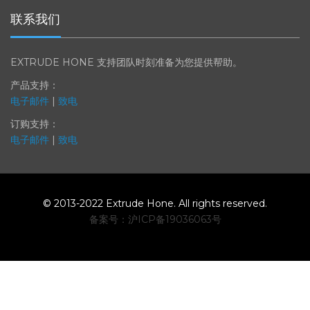
联系我们
EXTRUDE HONE 支持团队时刻准备为您提供帮助。
产品支持：
电子邮件
|
致电
订购支持：
电子邮件
|
致电
© 2013-2022 Extrude Hone. All rights reserved.
备案号：沪
ICP
备
19036063
号