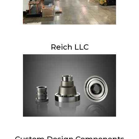
Reich LLC