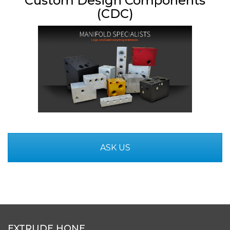
Custom Design Components
(CDC)
ASK US
EXTRUDE HONE