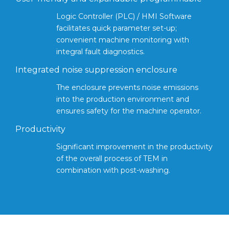
Logic Controller (PLC) / HMI Software
facilitates quick parameter set-up;
convenient machine monitoring with
integral fault diagnostics.
Integrated noise suppression enclosure
The enclosure prevents noise emissions
into the production environment and
ensures safety for the machine operator.
Productivity
Significant improvement in the productivity
of the overall process of TEM in
combination with post-washing.