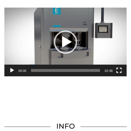
Video
Player
00:00
02:48
INFO