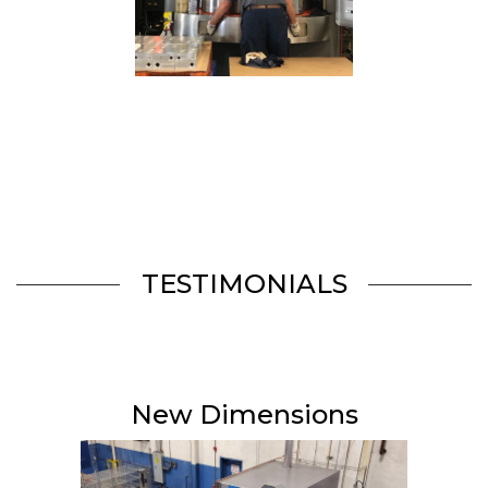
TESTIMONIALS
New Dimensions