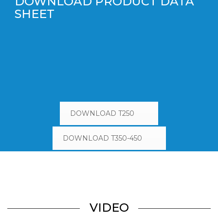
DOWNLOAD PRODUCT DATA
SHEET
DOWNLOAD T250
DOWNLOAD T350-450
VIDEO