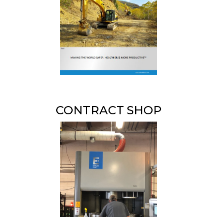
CONTRACT SHOP