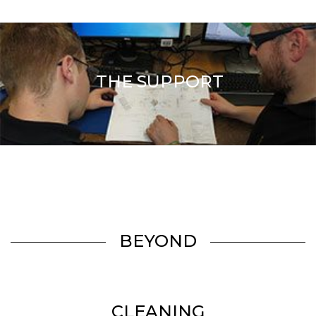
THE SUPPORT
BEYOND
CLEANING