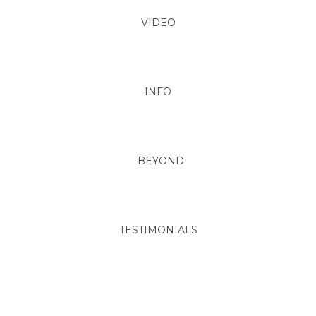
VIDEO
INFO
BEYOND
TESTIMONIALS