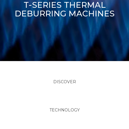
T-SERIES THERMAL
DEBURRING MACHINES
DISCOVER
TECHNOLOGY