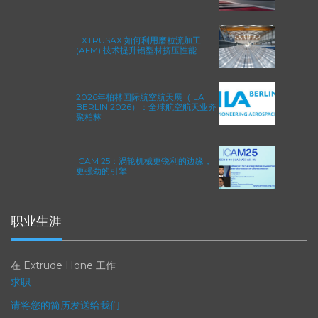
EXTRUSAX 如何利用磨粒流加工
(AFM) 技术提升铝型材挤压性能
2026年柏林国际航空航天展（ILA
BERLIN 2026）：全球航空航天业齐
聚柏林
ICAM 25：涡轮机械更锐利的边缘，
更强劲的引擎
职业生涯
在 Extrude Hone 工作
求职
请将您的简历发送给我们