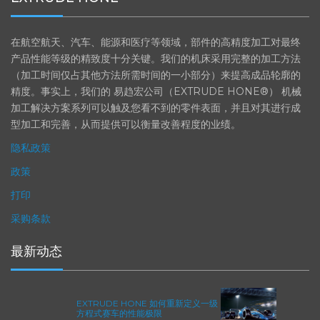
在航空航天、汽车、能源和医疗等领域，部件的高精度加工对最终
产品性能等级的精致度十分关键。我们的机床采用完整的加工方法
（加工时间仅占其他方法所需时间的一小部分）来提高成品轮廓的
精度。事实上，我们的 易趋宏公司（EXTRUDE HONE®） 机械
加工解决方案系列可以触及您看不到的零件表面，并且对其进行成
型加工和完善，从而提供可以衡量改善程度的业绩。
隐私政策
政策
打印
采购条款
最新动态
EXTRUDE HONE 如何重新定义一级
方程式赛车的性能极限