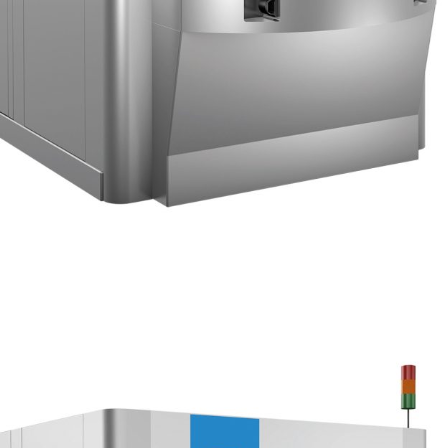
extremely low pressure down to 2 bar in order to process
plastics.
ALREADY ALL AROUND THE
WORLD
As soon as released the new T Series was
immediately adopted by customers.