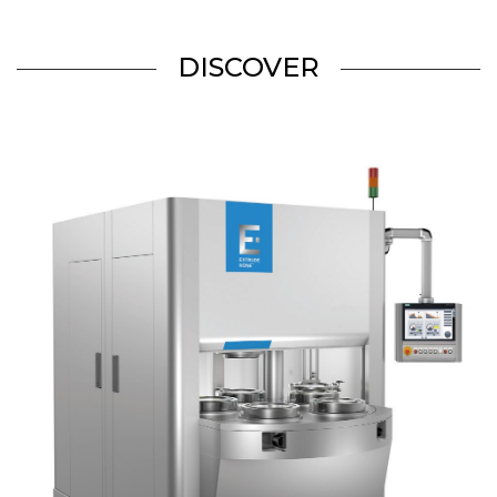
DISCOVER