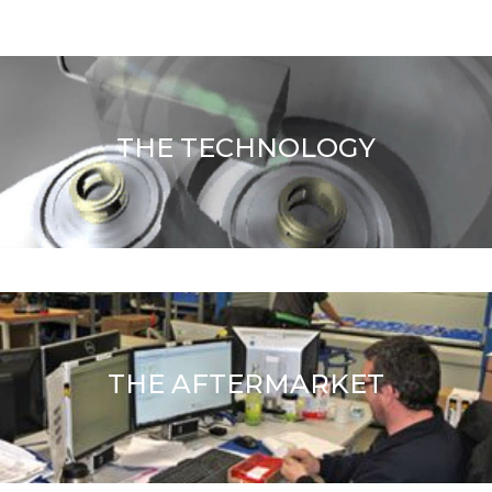
THE TECHNOLOGY
THE AFTERMARKET