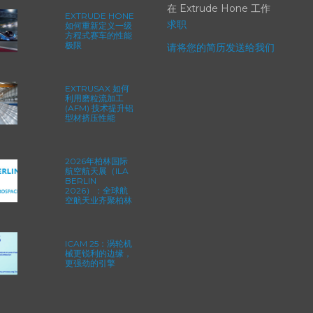
在 Extrude Hone 工作
EXTRUDE HONE
求职
如何重新定义一级
方程式赛车的性能
极限
请将您的简历发送给我们
EXTRUSAX 如何
利用磨粒流加工
(AFM) 技术提升铝
型材挤压性能
2026年柏林国际
航空航天展（ILA
BERLIN
2026）：全球航
空航天业齐聚柏林
ICAM 25：涡轮机
械更锐利的边缘，
更强劲的引擎