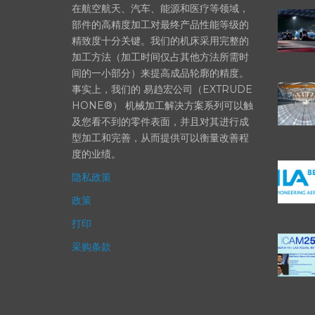
在航空航天、汽车、能源和医疗等领域，
部件的高精度加工对最终产品性能等级的
精致度十分关键。我们的机床采用完整的
加工方法（加工时间仅占其他方法所需时
间的一小部分）来提高成品轮廓的精度。
事实上，我们的 易趋宏公司（EXTRUDE
HONE®） 机械加工解决方案系列可以触
及您看不到的零件表面，并且对其进行成
型加工和完善，从而提供可以衡量改善程
度的业绩。
隐私政策
政策
打印
采购条款