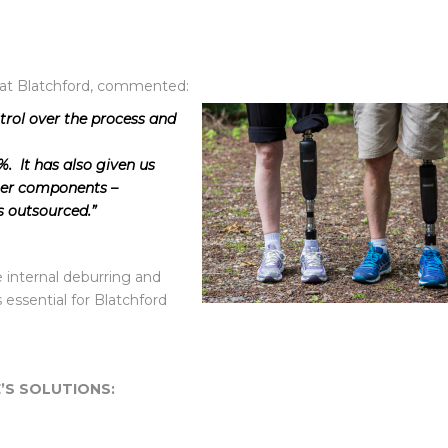
 at Blatchford, commented:
rol over the process and
. It has also given us
ther components –
s outsourced.”
internal deburring and
s essential for Blatchford
’S SOLUTIONS: