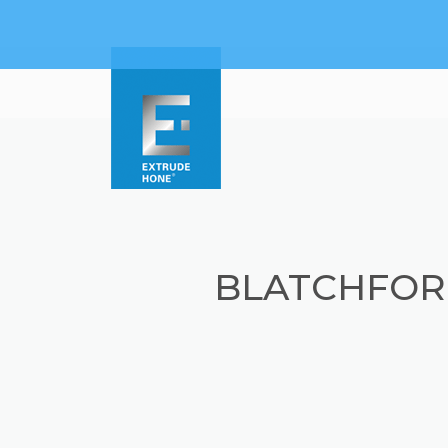
BLATCHFOR