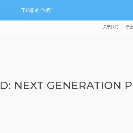
开始您的“旅程“！
关于我们
行业
EXTRUDE HON
汽
麦迪逊工业公司
航
证书
能
D: NEXT GENERATION P
招贤纳士
医
模
流