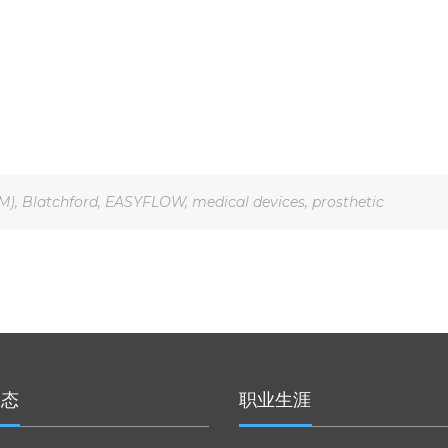
M)
,
Blatchford
,
EASYFLOW
,
medical devices
,
prosthetic
动态
职业生涯