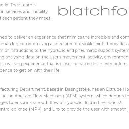
entures in Russia and
orld. Their team is
on services and mobility
 of each patient they meet.
igned to deliver an experience that mimics the incredible and co
 human leg compromising a knee and
foot/ankle joint. It provides 
m of instructions to the hydraulic and pneumatic support syste
and analysing data on the user’s movement, activity, environmen
 is a walking experience that is closer to nature than ever before,
dence to get on with their life.
facturing Department, based in Basingstoke, has an Extrude H
, an Abrasive Flow Machining (AFM) system, which deburrs t
ges to ensure a smooth flow of hydraulic fluid in their Orion3,
ntrolled knee (MPK), and Linx to provide the user with smooth j