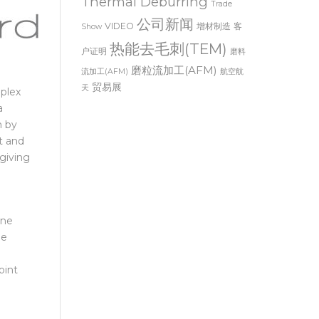
Thermal Deburring
Trade
公司新闻
VIDEO
增材制造
客
Show
热能去毛刺(TEM)
户证明
磨料
磨粒流加工(AFM)
流加工(AFM)
航空航
贸易展
天
mplex
a
m by
t and
 giving
one
he
oint