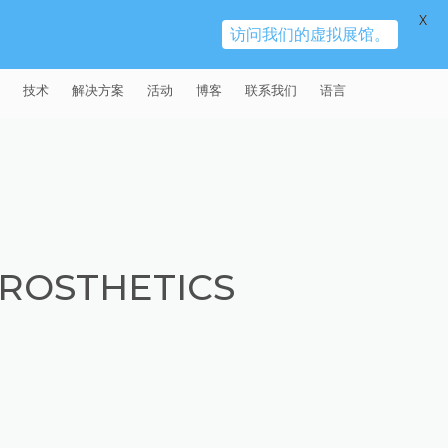
X
访问我们的虚拟展馆。
技术
解决方案
活动
博客
联系我们
语言
E®
车
AFM（磨粒流加工）
固定设备
易趋宏 (EXTRUDE HONE)（上海）
全球销售团队
英语
有限公司 – 中国
天航空
MICROFLOW
签约门店
全球代理商
法文
易趋宏 (EXTRUDE HONE) K.K.
MISATO – 日本
源
TEM（热能加工）
售后市场
德语
封闭式叶轮精加工
ROSTHETICS
易趋宏 (EXTRUDE HONE) INDIA
疗器械精加工
ECM（电解加工）
磨料
意大利文
膝关节植入物
PVT LDT- 印度
具挤压
动态电解加工
阴极
日本
脊柱植入物
铝型材挤出
易趋宏 (EXTRUDE HONE) LLC –
IRWIN PA – 美国
体动力
去毛刺
工程设计
抛光
色谱管
塑料挤出模具
流体阀组件去毛刺