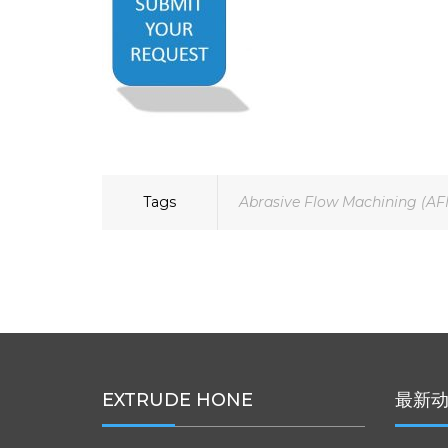
Tags
Abrasive Flow Machining (AF
EXTRUDE HONE
最新