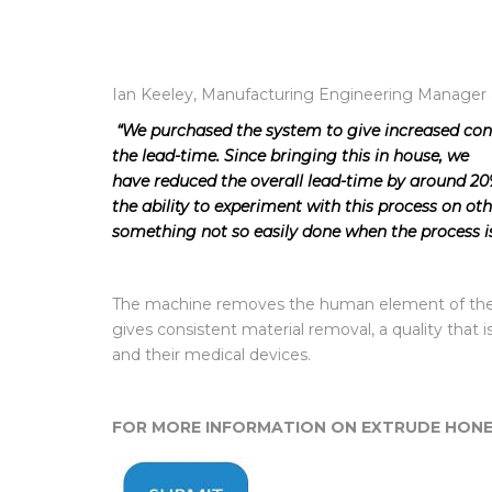
Ian Keeley, Manufacturing Engineering Manager
“We purchased the system to give increased cont
the lead-time. Since bringing this in house, we
have reduced the overall lead-time by around 20%
the ability to experiment with this process on o
something not so easily done when the process i
The machine removes the human element of the 
gives consistent material removal, a quality that i
and their medical devices.
FOR MORE INFORMATION ON EXTRUDE HONE