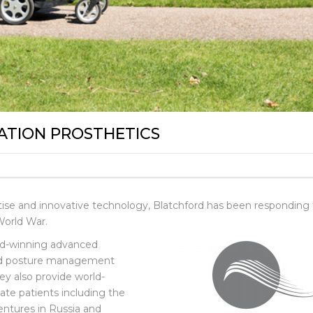
ATION PROSTHETICS
ertise and innovative technology, Blatchford has been responding
World War.
rd-winning advanced
and posture management
ey also provide world-
vate patients including the