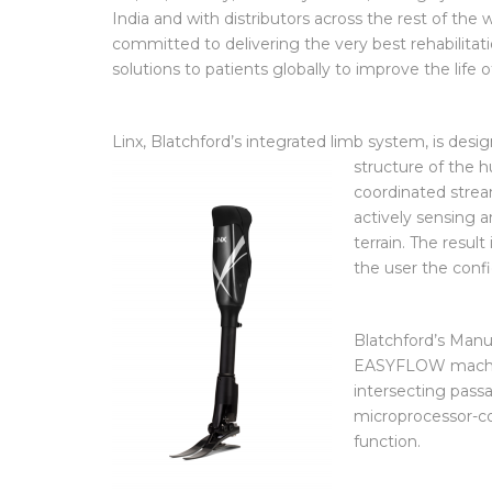
UK, US, Norway, Germany France, through joint v
India and with distributors across the rest of the w
committed to delivering the very best rehabilitati
solutions to patients globally to improve the life
Linx, Blatchford’s integrated limb system, is des
structure of the
coordinated strea
actively sensing 
terrain. The result
the user the confi
Blatchford’s Manu
EASYFLOW machine
intersecting passa
microprocessor-co
function.