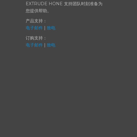
EXTRUDE HONE 支持团队时刻准备为
您提供帮助。
产品支持：
电子邮件
|
致电
订购支持：
电子邮件
|
致电