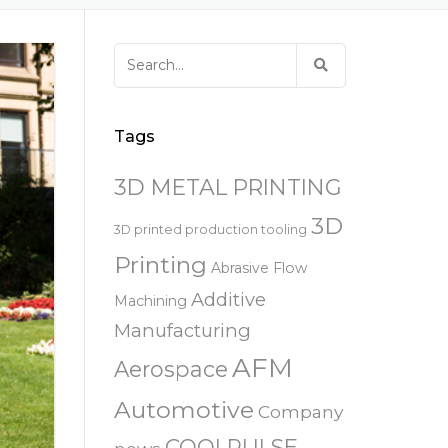
易趋宏 (EXTRUDE HONE)
器
EXTRUDE HONE 为 3D 打印金属部
离子块
火器去毛刺
RIVERSIDE – CALIFORNIA – 美国
件提供最佳解
压片机模具
枪管膛线
Search
易趋宏 (EXTRUDE HONE)
白皮书图书馆
for:
STERLING HEIGHTS – 美国
来自于EXTRUDE HONE公司的机床
易趋宏 (EXTRUDE HONE) HUNTLEY
Tags
– 美国
3D METAL PRINTING
易趋宏 (EXTRUDE HONE) MILTON
KEYNES – 英国
3D
3D printed production tooling
Printing
Abrasive Flow
易趋宏 (EXTRUDE HONE)
HOLZGUNZ- 德 国
Additive
Machining
Manufacturing
易趋宏 (EXTRUDE HONE) –
AFM
FRANCE – 法国
Aerospace
Automotive
Company
易趋宏 (EXTRUDE HONE) – ITALIA