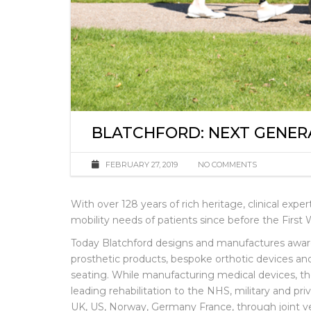
BLATCHFORD: NEXT GENER
FEBRUARY 27, 2019
NO COMMENTS
With over 128 years of rich heritage, clinical exp
mobility needs of patients since before the First 
Today Blatchford designs and manufactures awa
prosthetic products, bespoke orthotic devices 
seating. While manufacturing medical devices, th
leading rehabilitation to the NHS, military and pri