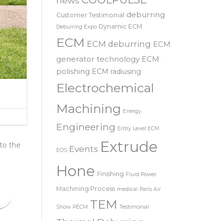
SRL – 意大利
COOLPULSE
news
deburring
Customer Testimonial
Dynamic ECM
Deburring Expo
ECM
ECM deburring
ECM
generator technology
ECM
polishing
ECM radiusing
Electrochemical
Machining
Energy
Engineering
Entry Level ECM
Extrude
 to the
Events
EOS
Hone
Finishing
Fluid Power
Machining Process
medical
Paris Air
TEM
Show
PECM
Testimonial