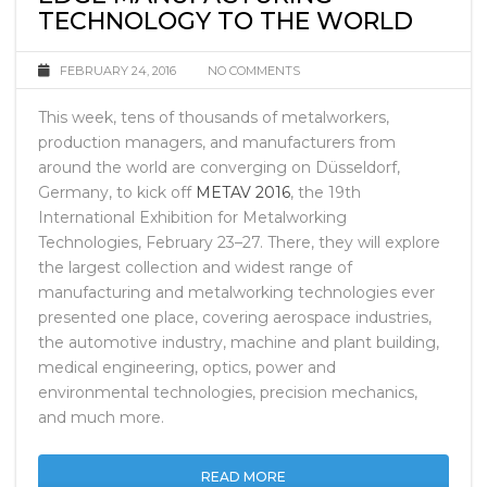
EDGE MANUFACTURING
TECHNOLOGY TO THE WORLD
FEBRUARY 24, 2016
NO COMMENTS
This week, tens of thousands of metalworkers,
production managers, and manufacturers from
around the world are converging on Düsseldorf,
Germany, to kick off
METAV 2016
, the 19th
International Exhibition for Metalworking
Technologies, February 23–27. There, they will explore
the largest collection and widest range of
manufacturing and metalworking technologies ever
presented one place, covering aerospace industries,
the automotive industry, machine and plant building,
medical engineering, optics, power and
environmental technologies, precision mechanics,
and much more.