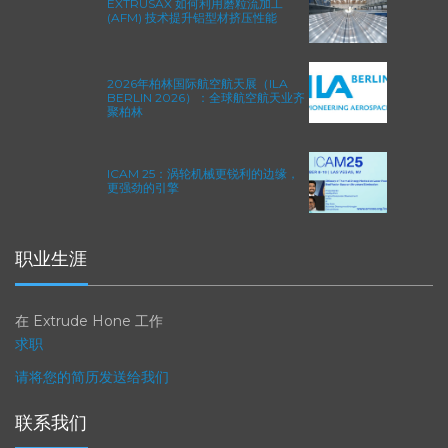
EXTRUSAX 如何利用磨粒流加工
(AFM) 技术提升铝型材挤压性能
2026年柏林国际航空航天展（ILA
BERLIN 2026）：全球航空航天业齐
聚柏林
ICAM 25：涡轮机械更锐利的边缘，
更强劲的引擎
职业生涯
在 Extrude Hone 工作
求职
请将您的简历发送给我们
联系我们