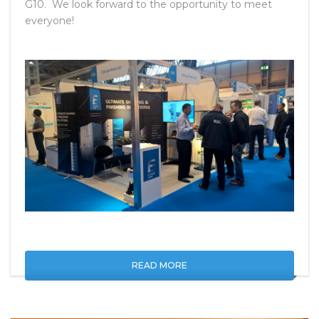
Birmingham, June 6 – 8. We will be set up at Stand
G10. We look forward to the opportunity to meet
everyone!
READ MORE