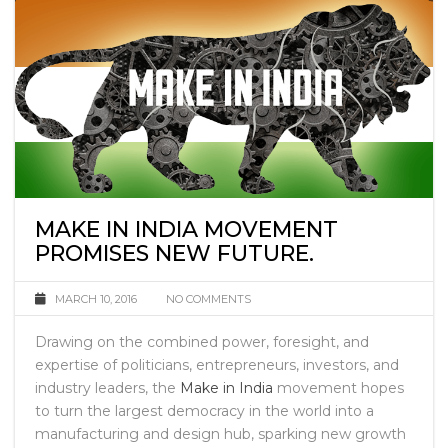
MAKE IN INDIA MOVEMENT
PROMISES NEW FUTURE.
MARCH 10, 2016
NO COMMENTS
Drawing on the combined power, foresight, and
expertise of politicians, entrepreneurs, investors, and
industry leaders, the
Make in India
movement hopes
to turn the largest democracy in the world into a