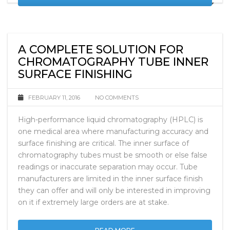
READ MORE
A COMPLETE SOLUTION FOR
CHROMATOGRAPHY TUBE INNER
SURFACE FINISHING
FEBRUARY 11, 2016
NO COMMENTS
High-performance liquid chromatography (HPLC) is
one medical area where manufacturing accuracy and
surface finishing are critical. The inner surface of
chromatography tubes must be smooth or else false
readings or inaccurate separation may occur. Tube
manufacturers are limited in the inner surface finish
they can offer and will only be interested in improving
on it if extremely large orders are at stake.