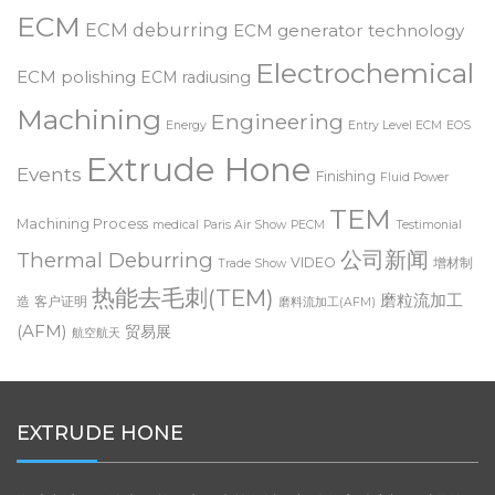
deburring
Customer Testimonial
Dynamic ECM
Deburring Expo
ECM
ECM deburring
ECM generator technology
Electrochemical
ECM polishing
ECM radiusing
Machining
Engineering
Energy
Entry Level ECM
EOS
Extrude Hone
Events
Finishing
Fluid Power
TEM
Machining Process
medical
Paris Air Show
PECM
Testimonial
公司新闻
Thermal Deburring
VIDEO
增材制
Trade Show
热能去毛刺(TEM)
磨粒流加工
造
客户证明
磨料流加工(AFM)
(AFM)
贸易展
航空航天
EXTRUDE HONE