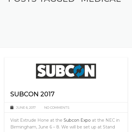
POSTS TAGGED "MEDICAL"
SUBCON 2017
JUNE 6, 2017
NO COMMENTS
Visit Extrude Hone at the
Subcon Expo
at the NEC in