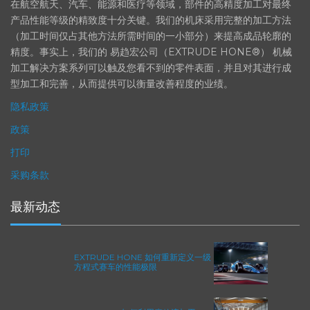
在航空航天、汽车、能源和医疗等领域，部件的高精度加工对最终
产品性能等级的精致度十分关键。我们的机床采用完整的加工方法
（加工时间仅占其他方法所需时间的一小部分）来提高成品轮廓的
精度。事实上，我们的 易趋宏公司（EXTRUDE HONE®） 机械
加工解决方案系列可以触及您看不到的零件表面，并且对其进行成
型加工和完善，从而提供可以衡量改善程度的业绩。
隐私政策
政策
打印
采购条款
最新动态
EXTRUDE HONE 如何重新定义一级
方程式赛车的性能极限