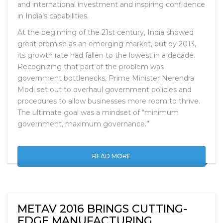
manufacturing and design hub, sparking new growth
and international investment and inspiring confidence
in India’s capabilities.
At the beginning of the 21st century, India showed
great promise as an emerging market, but by 2013,
its growth rate had fallen to the lowest in a decade.
Recognizing that part of the problem was
government bottlenecks, Prime Minister Nerendra
Modi set out to overhaul government policies and
procedures to allow businesses more room to thrive.
The ultimate goal was a mindset of “minimum
government, maximum governance.”
READ MORE
METAV 2016 BRINGS CUTTING-