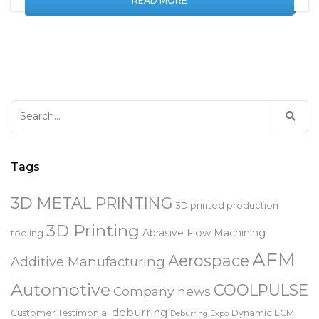
READ MORE
Search
for:
Tags
3D METAL PRINTING
3D printed production
3D Printing
Abrasive Flow Machining
tooling
AFM
Aerospace
Additive Manufacturing
Automotive
COOLPULSE
Company news