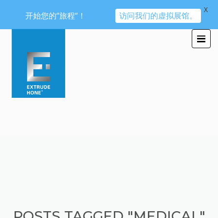
X
开始您的“旅程“！
访问我们的虚拟展馆。