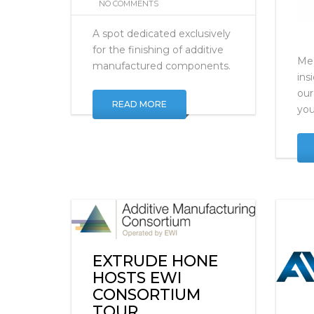
OCTOBER 16, 2019
NO COMMENTS
A spot dedicated exclusively
for the finishing of additive
Mee
manufactured components.
ins
our
READ MORE
you
EXTRUDE HONE
HOSTS EWI