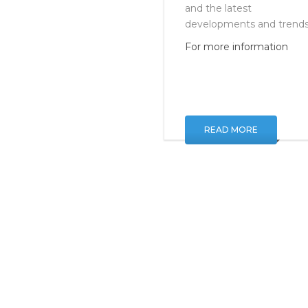
Superfinishing of Surface
and the latest
developments and trends
For more information
READ MORE