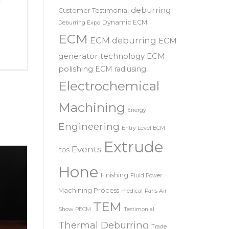
SRL – 意大利
COOLPULSE
news
t
deburring
Customer Testimonial
Dynamic ECM
Deburring Expo
ECM
ECM deburring
ECM
generator technology
ECM
polishing
ECM radiusing
Electrochemical
Machining
Energy
Engineering
Entry Level ECM
Extrude
Events
EOS
Hone
Finishing
Fluid Power
Machining Process
medical
Paris Air
TEM
Show
PECM
Testimonial