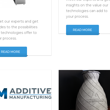
Meet our experts and ge
insights on the value our
technologies can add to
your process.
t our experts and get
ides to the possibilities
READ MORE
 technologies offer to
r process.
READ MORE