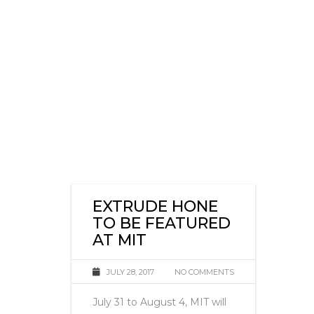
EXTRUDE HONE
TO BE FEATURED
AT MIT
JULY 28, 2017
NO COMMENTS