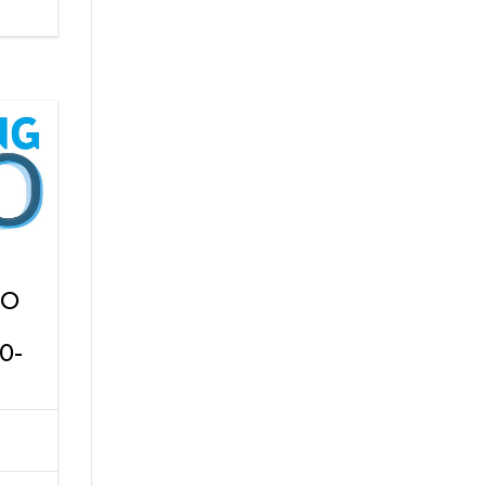
PO
0-