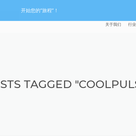
开始您的“旅程“！
关于我们
行业
EXTRUDE HON
汽
麦迪逊工业公司
航
证书
能
STS TAGGED "COOLPUL
招贤纳士
医
模
流