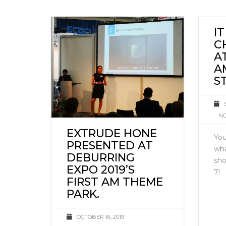
I
C
A
A
S
NO
EXTRUDE HONE
You
PRESENTED AT
wha
DEBURRING
sho
EXPO 2019’S
7!
FIRST AM THEME
PARK.