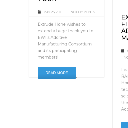
CONSORTIUM
TOUR
MAY 25, 2018
NO COMMENTS
E
F
Extrude Hone wishes to
A
extend a huge thank you to
M
EWI’s Additive
Manufacturing Consortium
and its participating
members!
NO
Lea
READ MORE
RA
Ho
tec
sel
the
Add