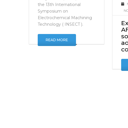
C
manufactured parts. We are
delighted to participate in
the 13th International
NO
Symposium on
Electrochemical Machining
E
Technology ( INSECT ).
AF
so
READ MORE
ad
c