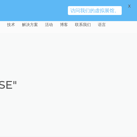
X
访问我们的虚拟展馆。
技术
解决方案
活动
博客
联系我们
语言
E®
车
AFM（磨粒流加工）
固定设备
易趋宏 (EXTRUDE HONE)（上海）
全球销售团队
英语
有限公司 – 中国
天航空
MICROFLOW
签约门店
全球代理商
法文
易趋宏 (EXTRUDE HONE) K.K.
MISATO – 日本
源
TEM（热能加工）
售后市场
德语
封闭式叶轮精加工
SE"
易趋宏 (EXTRUDE HONE) INDIA
疗器械精加工
ECM（电解加工）
磨料
意大利文
膝关节植入物
PVT LDT- 印度
具挤压
动态电解加工
阴极
日本
脊柱植入物
铝型材挤出
易趋宏 (EXTRUDE HONE) LLC –
IRWIN PA – 美国
体动力
去毛刺
工程设计
抛光
色谱管
塑料挤出模具
流体阀组件去毛刺