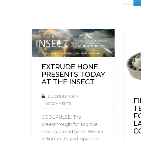
EXTRUDE HONE
PRESENTS TODAY
AT THE INSECT
DECEMBER 1, 2017
F
NO COMMENTS
T
F
COOLPULSE: The
L
breakthrough for additive