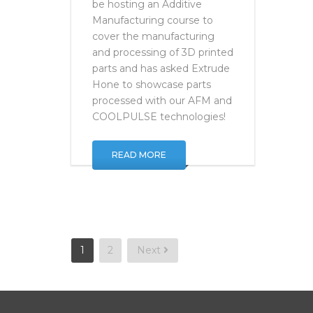
July 31 to August 4, MIT will
be hosting an Additive
Manufacturing course to
cover the manufacturing
and processing of 3D printed
parts and has asked Extrude
Hone to showcase parts
processed with our AFM and
COOLPULSE technologies!
READ MORE
Posts
1
2
Next
pagination