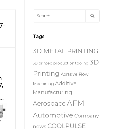
易趋宏 (EXTRUDE HONE)
器
EXTRUDE HONE 为 3D 打印金属部
离子块
火器去毛刺
RIVERSIDE – CALIFORNIA – 美国
件提供最佳解
压片机模具
枪管膛线
Search
易趋宏 (EXTRUDE HONE)
白皮书图书馆
for:
STERLING HEIGHTS – 美国
7-
来自于EXTRUDE HONE公司的机床
易趋宏 (EXTRUDE HONE) HUNTLEY
Tags
E
– 美国
3D METAL PRINTING
易趋宏 (EXTRUDE HONE) MILTON
KEYNES – 英国
3D
3D printed production tooling
Printing
Abrasive Flow
易趋宏 (EXTRUDE HONE)
n
HOLZGUNZ- 德 国
Additive
7,
Machining
Manufacturing
易趋宏 (EXTRUDE HONE) –
e…
AFM
FRANCE – 法国
Aerospace
Automotive
Company
易趋宏 (EXTRUDE HONE) – ITALIA