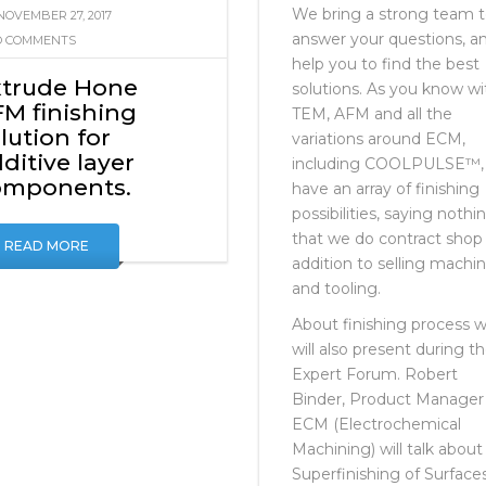
OMPONENTS.
NO COMMENTS
We bring a strong team 
NOVEMBER 27, 2017
answer your questions, a
 COMMENTS
help you to find the best
xtrude Hone
solutions. As you know wi
M finishing
TEM, AFM and all the
lution for
variations around ECM,
ditive layer
including COOLPULSE™,
omponents.
have an array of finishing
possibilities, saying nothi
that we do contract shop 
READ MORE
addition to selling machi
and tooling.
About finishing process 
will also present during t
Expert Forum. Robert
Binder, Product Manager
ECM (Electrochemical
Machining) will talk about