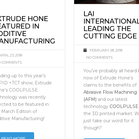
LAI
XTRUDE HONE
INTERNATIONA
EATURED IN
LEADING THE
DDITIVE
CUTTING EDGE
ANUFACTURING
FEBRUARY 28, 2018
APRIL 23, 2018
NO COMMENTS
 COMMENTS
You’ve probably all heard
ding up to this year’s
now of Extrude Hone’s
PID +TCT show, Extrude
claims to the benefits of
ne’s COOLPULSE
Abrasive Flow Machining
hnology was recently
(AFM)
and our latest
ected to be featured in
technology
COOLPULSE
 March Edition of
the 3D printed market. 
itive Manufacturing!
just take our word for it
though?