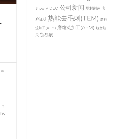
Thermal Deburring
Trade
公司新闻
VIDEO
增材制造
客
Show
热能去毛刺(TEM)
户证明
L
磨料
磨粒流加工(AFM)
流加工(AFM)
航空航
贸易展
天
 by
in
Why