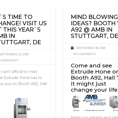
火
T`S TIME TO
MIND BLOWING
HANGE! VISIT US
IDEAS? BOOTH 
T THIS YEAR`S
A92 @ AMB IN
MB IN
STUTTGART, D
TUTTGART, DE
SEPTEMBER 18, 2018
NO COMMENTS
SEPTEMBER 20, 2018
 COMMENTS
Come and see
Extrude Hone o
 can’t afford to miss
Booth A92, Hall 
t Extrude Hone has to
it might just
w you on Booth A92, Hall
change your lif