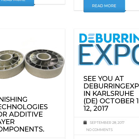
READ MORE
READ MORE
SEE YOU AT
DEBURRINGEX
IN KARLSRUHE
INISHING
(DE) OCTOBER 1
ECHNOLOGIES
12, 2017
OR ADDITIVE
AYER
SEPTEMBER 28, 2017