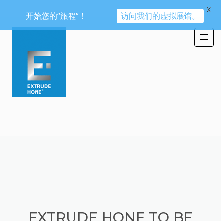
X
开始您的“旅程“！
访问我们的虚拟展馆。