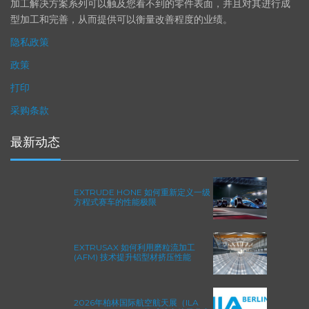
精度。事实上，我们的 易趋宏公司（EXTRUDE HONE®） 机械
加工解决方案系列可以触及您看不到的零件表面，并且对其进行成
型加工和完善，从而提供可以衡量改善程度的业绩。
隐私政策
政策
打印
采购条款
最新动态
EXTRUDE HONE 如何重新定义一级
方程式赛车的性能极限
EXTRUSAX 如何利用磨粒流加工
(AFM) 技术提升铝型材挤压性能