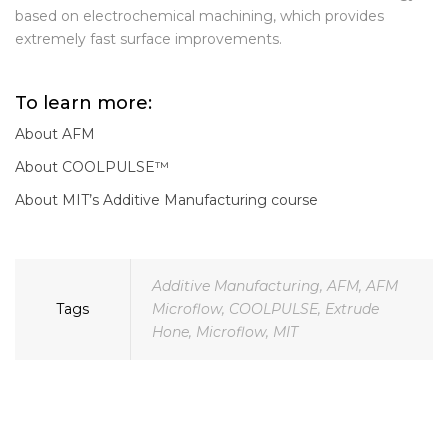
We have also launched a new
COOLPULSE™
technology,
based on electrochemical machining, which provides
extremely fast surface improvements.
To learn more:
About AFM
About COOLPULSE™
About MIT’s Additive Manufacturing course
Additive Manufacturing
,
AFM
,
AFM
Tags
Microflow
,
COOLPULSE
,
Extrude
Hone
,
Microflow
,
MIT