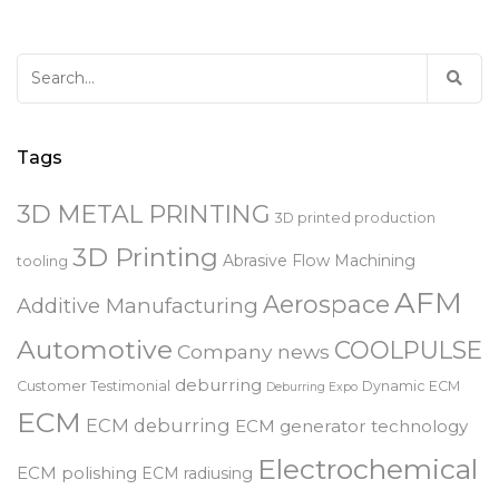
Search
for:
Tags
3D METAL PRINTING
3D printed production
3D Printing
Abrasive Flow Machining
tooling
AFM
Aerospace
Additive Manufacturing
Automotive
COOLPULSE
Company news
deburring
Customer Testimonial
Dynamic ECM
Deburring Expo
ECM
ECM deburring
ECM generator technology
Electrochemical
ECM polishing