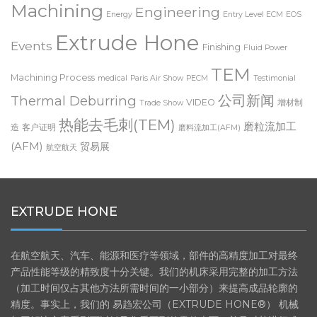
ECM radiusing
Machining
Engineering
Energy
Entry Level ECM
EOS
Extrude Hone
Events
Finishing
Fluid Power
TEM
Machining Process
medical
Paris Air Show
PECM
Testimonial
公司新闻
Thermal Deburring
VIDEO
增材制
Trade Show
热能去毛刺(TEM)
磨粒流加工
造
客户证明
磨料流加工(AFM)
(AFM)
贸易展
航空航天
EXTRUDE HONE
在航空航天、汽车、能源和医疗等领域，部件的高精度加工对最终
产品性能等级的精致度十分关键。我们的机床采用完整的加工方法
（加工时间仅占其他方法所需时间的一小部分）来提高成品轮廓的