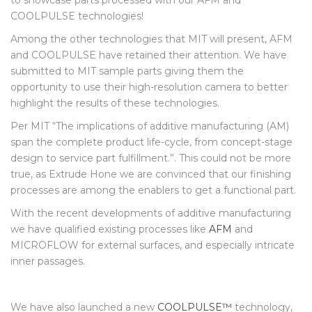
processing of 3D printed parts and has asked Extrude Hone
to showcase parts processed with our AFM and
COOLPULSE technologies!
Among the other technologies that MIT will present, AFM
and COOLPULSE have retained their attention. We have
submitted to MIT sample parts giving them the
opportunity to use their high-resolution camera to better
highlight the results of these technologies.
Per MIT “The implications of additive manufacturing (AM)
span the complete product life-cycle, from concept-stage
design to service part fulfillment.”. This could not be more
true, as Extrude Hone we are convinced that our finishing
processes are among the enablers to get a functional part.
With the recent developments of additive manufacturing
we have qualified existing processes like
AFM
and
MICROFLOW for external surfaces, and especially intricate
inner passages.