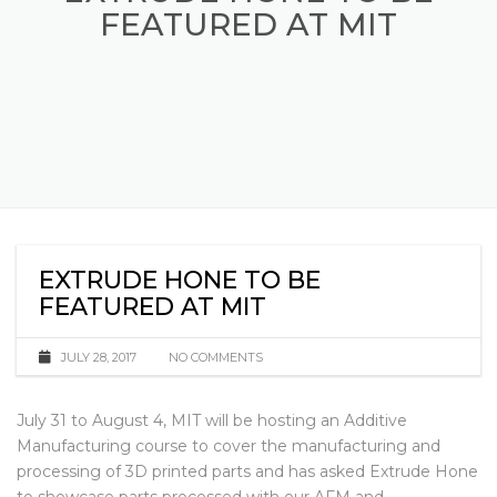
EXTRUDE HONE TO BE
FEATURED AT MIT
EXTRUDE HONE TO BE
FEATURED AT MIT
JULY 28, 2017
NO COMMENTS
July 31 to August 4, MIT will be hosting an Additive
Manufacturing course to cover the manufacturing and