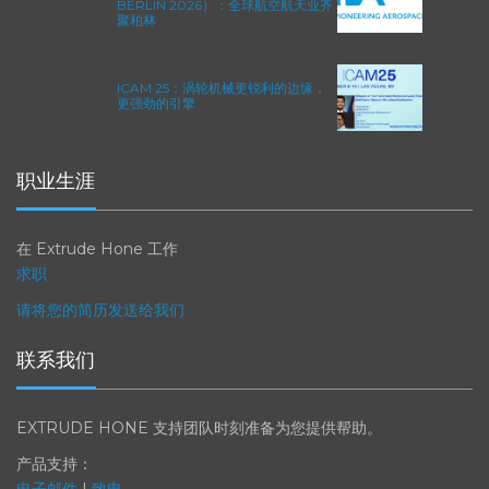
2026年柏林国际航空航天展（ILA
BERLIN 2026）：全球航空航天业齐
聚柏林
ICAM 25：涡轮机械更锐利的边缘，
更强劲的引擎
职业生涯
在 Extrude Hone 工作
求职
请将您的简历发送给我们
联系我们
EXTRUDE HONE 支持团队时刻准备为您提供帮助。