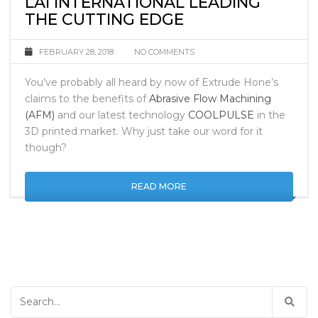
LAI INTERNATIONAL LEADING
THE CUTTING EDGE
FEBRUARY 28, 2018
NO COMMENTS
You’ve probably all heard by now of Extrude Hone’s
claims to the benefits of
Abrasive Flow Machining
(AFM)
and our latest technology
COOLPULSE
in the
3D printed market. Why just take our word for it
though?
READ MORE
Search