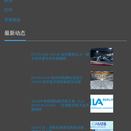
政策
打印
采购条款
最新动态
EXTRUDE HONE 如何重新定义一级
方程式赛车的性能极限
EXTRUSAX 如何利用磨粒流加工
(AFM) 技术提升铝型材挤压性能
2026年柏林国际航空航天展（ILA
BERLIN 2026）：全球航空航天业齐
聚柏林