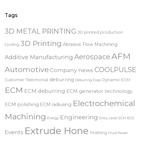
for:
Tags
3D METAL PRINTING
3D printed production
3D Printing
Abrasive Flow Machining
tooling
AFM
Aerospace
Additive Manufacturing
Automotive
COOLPULSE
Company news
deburring
Customer Testimonial
Dynamic ECM
Deburring Expo
ECM
ECM deburring
ECM generator technology
Electrochemical
ECM polishing
ECM radiusing
Machining
Engineering
Energy
Entry Level ECM
EOS
Extrude Hone
Events
Finishing
Fluid Power