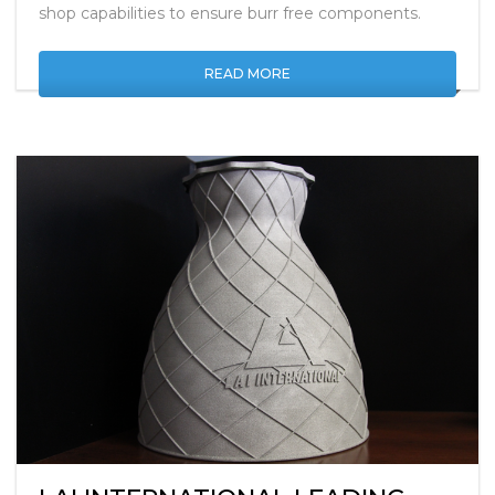
Parker Precision in UK use Extrude Hone contract
shop capabilities to ensure burr free components.
READ MORE