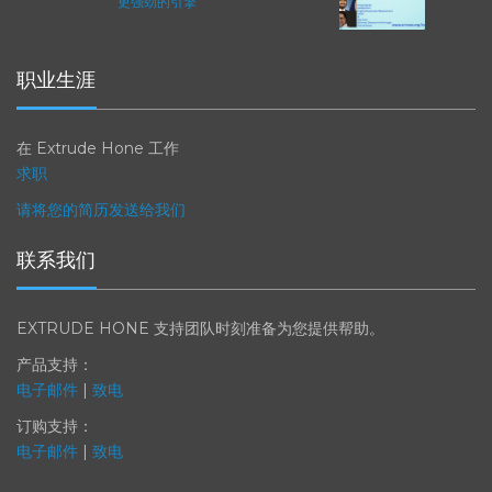
ICAM 25：涡轮机械更锐利的边缘，
更强劲的引擎
职业生涯
在 Extrude Hone 工作
求职
请将您的简历发送给我们
联系我们
EXTRUDE HONE 支持团队时刻准备为您提供帮助。
产品支持：
电子邮件
|
致电
订购支持：
电子邮件
|
致电