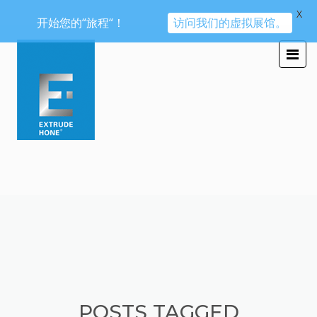
X
开始您的“旅程“！
访问我们的虚拟展馆。