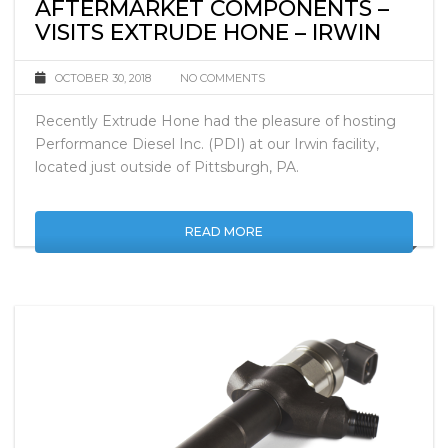
PDI – LEADER IN DIESEL
AFTERMARKET COMPONENTS –
VISITS EXTRUDE HONE – IRWIN
OCTOBER 30, 2018
NO COMMENTS
Recently Extrude Hone had the pleasure of hosting
Performance Diesel Inc. (PDI) at our Irwin facility,
located just outside of Pittsburgh, PA.
READ MORE