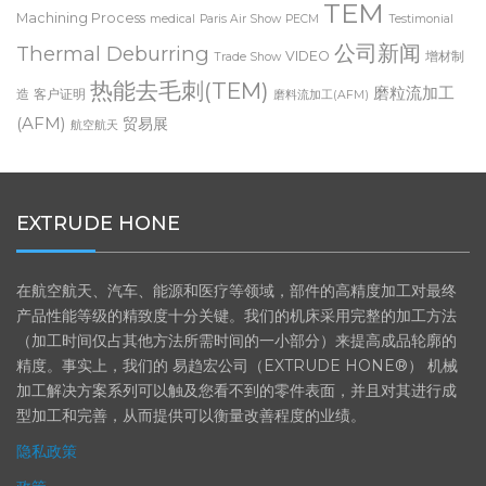
TEM
Machining Process
medical
Paris Air Show
PECM
Testimonial
公司新闻
Thermal Deburring
VIDEO
增材制
Trade Show
热能去毛刺(TEM)
磨粒流加工
造
客户证明
磨料流加工(AFM)
(AFM)
贸易展
航空航天
EXTRUDE HONE
在航空航天、汽车、能源和医疗等领域，部件的高精度加工对最终
产品性能等级的精致度十分关键。我们的机床采用完整的加工方法
（加工时间仅占其他方法所需时间的一小部分）来提高成品轮廓的
精度。事实上，我们的 易趋宏公司（EXTRUDE HONE®） 机械
加工解决方案系列可以触及您看不到的零件表面，并且对其进行成
型加工和完善，从而提供可以衡量改善程度的业绩。
隐私政策