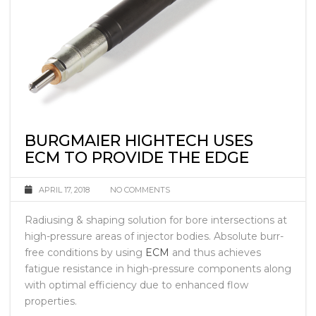
BURGMAIER HIGHTECH USES
ECM TO PROVIDE THE EDGE
APRIL 17, 2018
NO COMMENTS
Radiusing & shaping solution for bore intersections at
high-pressure areas of injector bodies. Absolute burr-
free conditions by using
ECM
and thus achieves
fatigue resistance in high-pressure components along
with optimal efficiency due to enhanced flow