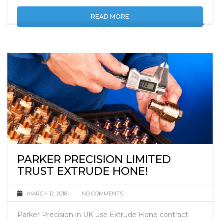
properties.
READ MORE
PARKER PRECISION LIMITED
TRUST EXTRUDE HONE!
MARCH 12, 2018
NO COMMENTS