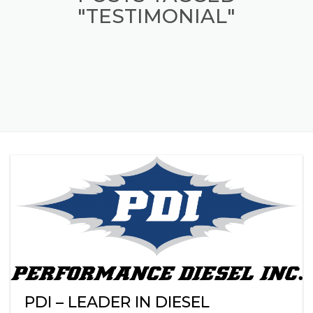
POSTS TAGGED
"TESTIMONIAL"