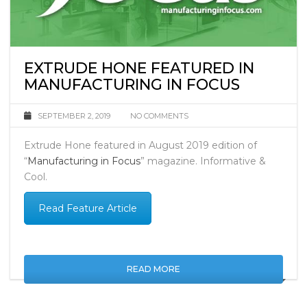
EXTRUDE HONE FEATURED IN
MANUFACTURING IN FOCUS
SEPTEMBER 2, 2019
NO COMMENTS
Extrude Hone featured in August 2019 edition of
“
Manufacturing in Focus
” magazine.
Informative &
Cool.
Read Feature Article
READ MORE