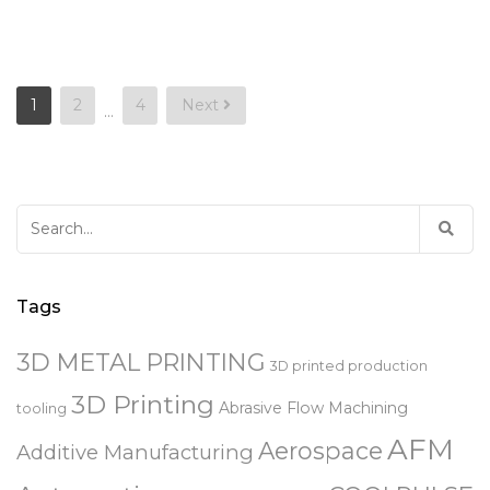
Posts
1
2
4
Next
…
pagination
Search
for:
Tags
3D METAL PRINTING
3D printed production
3D Printing
Abrasive Flow Machining
tooling
AFM
Aerospace
Additive Manufacturing