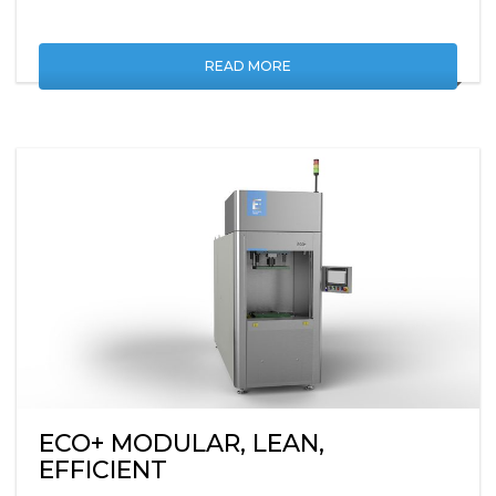
READ MORE
ECO+ MODULAR, LEAN,
EFFICIENT