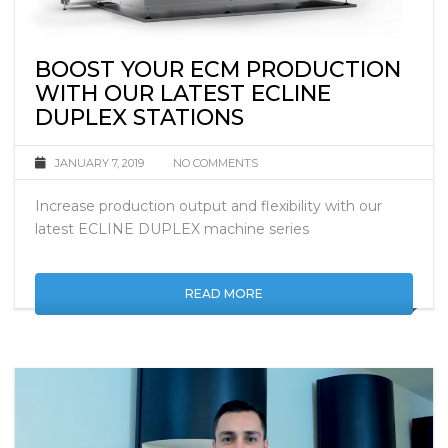
BOOST YOUR ECM PRODUCTION
WITH OUR LATEST ECLINE
DUPLEX STATIONS
JANUARY 7, 2019
NO COMMENTS
Increase production output and flexibility with our
latest ECLINE DUPLEX machine series
READ MORE