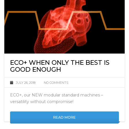
ECO+ WHEN ONLY THE BEST IS
GOOD ENOUGH
JULY 26, 2018
NO COMMENTS
ECO+, our NEW modular standard machines –
versatility without compromise!
READ MORE