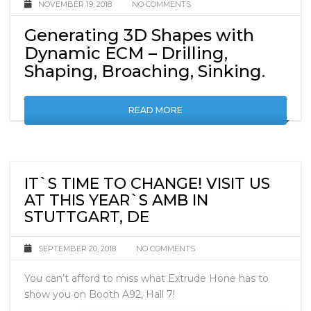
NOVEMBER 19, 2018
NO COMMENTS
Generating 3D Shapes with
Dynamic ECM – Drilling,
Shaping, Broaching, Sinking.
READ MORE
IT`S TIME TO CHANGE! VISIT US
AT THIS YEAR`S AMB IN
STUTTGART, DE
SEPTEMBER 20, 2018
NO COMMENTS
You can’t afford to miss what Extrude Hone has to
show you on Booth A92, Hall 7!