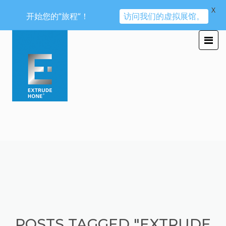
X
开始您的“旅程“！
访问我们的虚拟展馆。