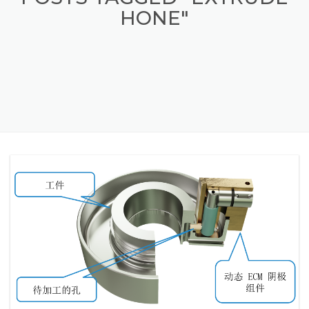
POSTS TAGGED "EXTRUDE
HONE"