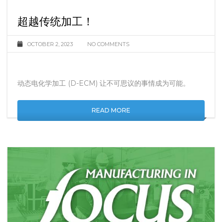
超越传统加工！
OCTOBER 2, 2023
NO COMMENTS
动态电化学加工 (D-ECM) 让不可思议的事情成为可能。
READ MORE