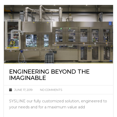
ENGINEERING BEYOND THE
IMAGINABLE
JUNE 17, 2019
NO COMMENTS
SYSLINE our fully customized solution, engineered to
your needs and for a maximum value add