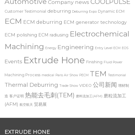
Automotive
COOLPULSE
Company news
deburring
Customer Testimonial
Dynamic ECM
Deburring Expo
ECM
ECM deburring
ECM generator technology
Electrochemical
ECM polishing
ECM radiusing
Machining
Engineering
Energy
Entry Level ECM
EOS
Extrude Hone
Events
Finishing
Fluid Power
TEM
Machining Process
medical
Paris Air Show
PECM
Testimonial
公司新闻
Thermal Deburring
VIDEO
增材制
Trade Show
热能去毛刺(TEM)
磨粒流加工
造
客户证明
磨料流加工(AFM)
(AFM)
贸易展
航空航天