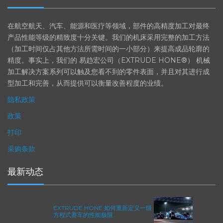
EXTRUDE HONE
在航空航天、汽车、能源和医疗等领域，部件的高精度加工对最终
产品性能等级的精致度十分关键。我们的机床采用完整的加工方法
（加工时间仅占其他方法所需时间的一小部分）来提高成品轮廓的
精度。事实上，我们的 易趋宏公司（EXTRUDE HONE®） 机械
加工解决方案系列可以触及您看不到的零件表面，并且对其进行成
型加工和完善，从而提供可以衡量改善程度的业绩。
隐私政策
政策
打印
采购条款
最新动态
EXTRUDE HONE 如何重新定义一级