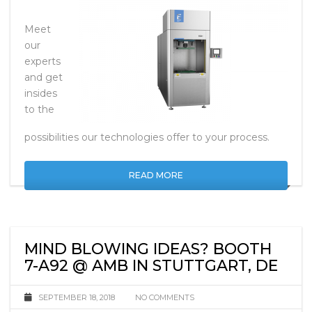
Meet
our
experts
and get
insides
to the
possibilities our technologies offer to your process.
READ MORE
MIND BLOWING IDEAS? BOOTH
7-A92 @ AMB IN STUTTGART, DE
SEPTEMBER 18, 2018
NO COMMENTS