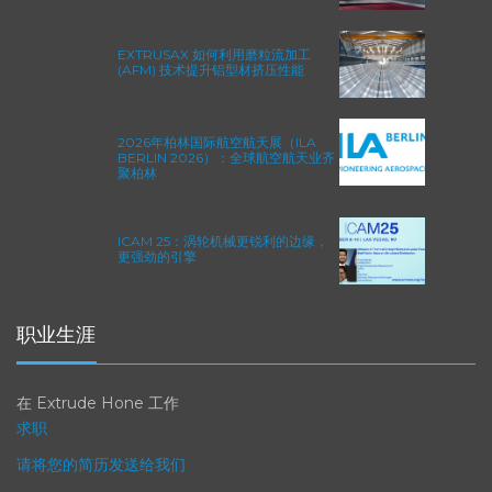
方程式赛车的性能极限
EXTRUSAX 如何利用磨粒流加工
(AFM) 技术提升铝型材挤压性能
2026年柏林国际航空航天展（ILA
BERLIN 2026）：全球航空航天业齐
聚柏林
ICAM 25：涡轮机械更锐利的边缘，
更强劲的引擎
职业生涯
在 Extrude Hone 工作
求职
请将您的简历发送给我们