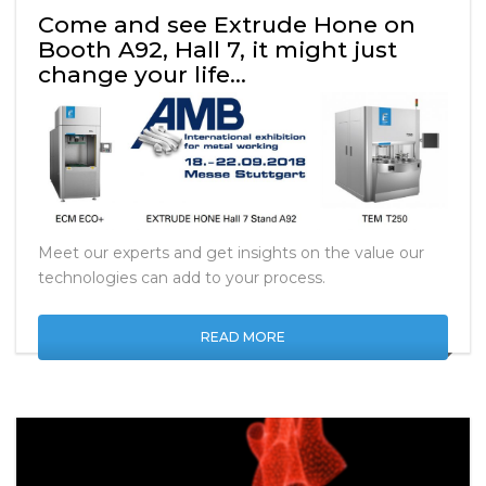
Come and see Extrude Hone on
Booth A92, Hall 7, it might just
change your life…
Meet our experts and get insights on the value our
technologies can add to your process.
READ MORE