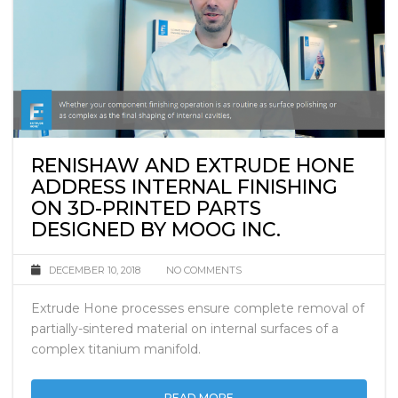
RENISHAW AND EXTRUDE HONE
ADDRESS INTERNAL FINISHING
ON 3D-PRINTED PARTS
DESIGNED BY MOOG INC.
DECEMBER 10, 2018
NO COMMENTS
Extrude Hone processes ensure complete removal of
partially-sintered material on internal surfaces of a
complex titanium manifold.