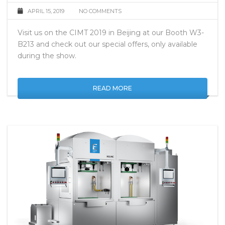
APRIL 15, 2019
NO COMMENTS
Visit us on the CIMT 2019 in Beijing at our Booth W3-
B213 and check out our special offers, only available
during the show.
READ MORE