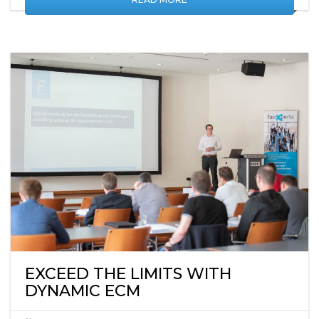
READ MORE
EXCEED THE LIMITS WITH
DYNAMIC ECM