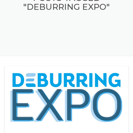
POSTS TAGGED
"DEBURRING EXPO"