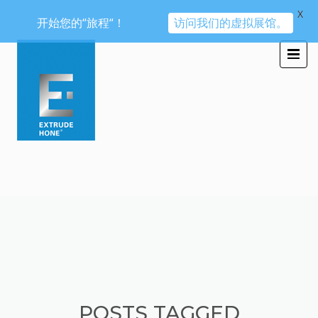
X
开始您的“旅程“！
访问我们的虚拟展馆。