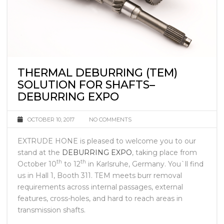
THERMAL DEBURRING (TEM)
SOLUTION FOR SHAFTS–
DEBURRING EXPO
OCTOBER 10, 2017
NO COMMENTS
EXTRUDE HONE is pleased to welcome you to our
stand at the
DEBURRING EXPO
, taking place from
th
th
October 10
to 12
in Karlsruhe, Germany. You`ll find
us in Hall 1, Booth 311. TEM meets burr removal
requirements across internal passages, external
features, cross-holes, and hard to reach areas in
transmission shafts.