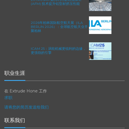
EXTRUSAX 如何利用磨粒流加工
(AFM) 技术提升铝型材挤压性能
2026年柏林国际航空航天展（ILA
BERLIN 2026）：全球航空航天业齐
聚柏林
ICAM 25：涡轮机械更锐利的边缘，
更强劲的引擎
职业生涯
在 Extrude Hone 工作
求职
请将您的简历发送给我们
联系我们