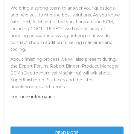
SEPTEMBER 28, 2017
NO COMMENTS
We bring a strong team to answer your questions,
and help you to find the best solutions. As you know
with TEM, AFM and all the variations around ECM,
including COOLPULSE™, we have an array of
finishing possibilities, saying nothing that we do
contract shop in addition to selling machines and
tooling.
About finishing process we will also present during
the Expert Forum. Robert Binder, Product Manager
ECM (Electrochemical Machining) will talk about
Superfinishing of Surfaces and the latest
developments and trends.
For more information