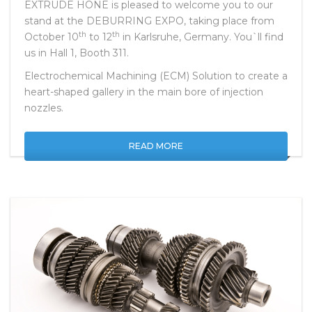
EXTRUDE HONE is pleased to welcome you to our
stand at the DEBURRING EXPO, taking place from
th
th
October 10
to 12
in Karlsruhe, Germany. You`ll find
us in Hall 1, Booth 311.
Electrochemical Machining (ECM) Solution to create a
heart-shaped gallery in the main bore of injection
nozzles.
READ MORE