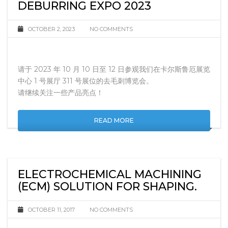
DEBURRING EXPO 2023
OCTOBER 2, 2023
NO COMMENTS
请于 2023 年 10 月 10 日至 12 日参观我们在卡尔斯鲁厄展览
中心 1 号展厅 311 号展位的去毛刺博览会。
请继续关注一些产品亮点！
READ MORE
ELECTROCHEMICAL MACHINING
(ECM) SOLUTION FOR SHAPING.
OCTOBER 11, 2017
NO COMMENTS