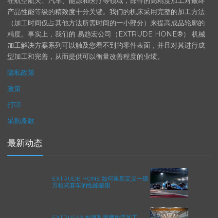
在航空航天、汽车、能源和医疗等领域，部件的高精度加工对最终
产品性能等级的精致度十分关键。我们的机床采用完整的加工方法
（加工时间仅占其他方法所需时间的一小部分）来提高成品轮廓的
精度。事实上，我们的 易趋宏公司（EXTRUDE HONE®） 机械
加工解决方案系列可以触及您看不到的零件表面，并且对其进行成
型加工和完善，从而提供可以衡量改善程度的业绩。
隐私政策
政策
打印
采购条款
最新动态
EXTRUDE HONE 如何重新定义一级
方程式赛车的性能极限