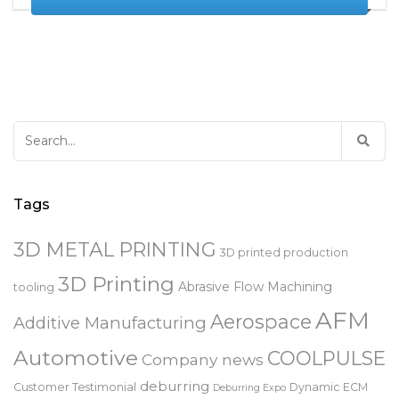
READ MORE
Search
for:
Tags
3D METAL PRINTING
3D printed production
3D Printing
Abrasive Flow Machining
tooling
AFM
Aerospace
Additive Manufacturing
Automotive
COOLPULSE
Company news