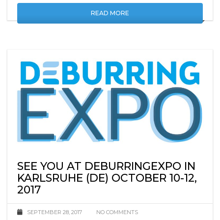
READ MORE
SEE YOU AT DEBURRINGEXPO IN
KARLSRUHE (DE) OCTOBER 10-12,
2017