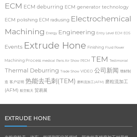
deburring
Customer Testimonial
Dynamic ECM
Deburring Expo
ECM
ECM deburring
ECM generator technology
Electrochemical
ECM polishing
ECM radiusing
Machining
Engineering
Energy
Entry Level ECM
EOS
Extrude Hone
Events
Finishing
Fluid Power
TEM
Machining Process
medical
Paris Air Show
PECM
Testimonial
公司新闻
Thermal Deburring
VIDEO
增材制
Trade Show
热能去毛刺(TEM)
磨粒流加工
造
客户证明
磨料流加工(AFM)
(AFM)
贸易展
航空航天
EXTRUDE HONE