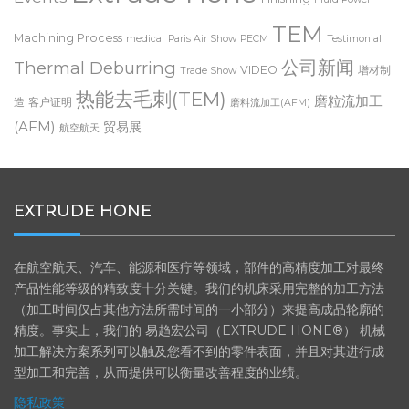
Extrude Hone
Events
Finishing
Fluid Power
TEM
Machining Process
medical
Paris Air Show
PECM
Testimonial
公司新闻
Thermal Deburring
VIDEO
增材制
Trade Show
热能去毛刺(TEM)
磨粒流加工
造
客户证明
磨料流加工(AFM)
(AFM)
贸易展
航空航天
EXTRUDE HONE
在航空航天、汽车、能源和医疗等领域，部件的高精度加工对最终
产品性能等级的精致度十分关键。我们的机床采用完整的加工方法
（加工时间仅占其他方法所需时间的一小部分）来提高成品轮廓的
精度。事实上，我们的 易趋宏公司（EXTRUDE HONE®） 机械
加工解决方案系列可以触及您看不到的零件表面，并且对其进行成
型加工和完善，从而提供可以衡量改善程度的业绩。