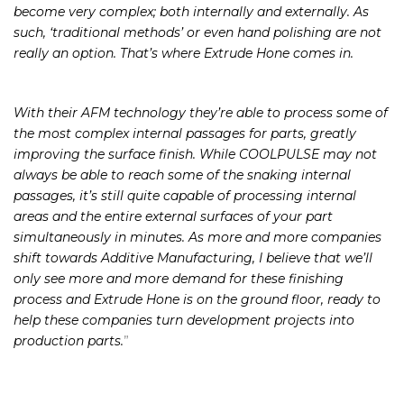
comes to 3D printed parts specifically, the geometries can
become very complex; both internally and externally. As
such, ‘traditional methods’ or even hand polishing are not
really an option. That’s where Extrude Hone comes in.
With their AFM technology they’re able to process some of
the most complex internal passages for parts, greatly
improving the surface finish. While COOLPULSE may not
always be able to reach some of the snaking internal
passages, it’s still quite capable of processing internal
areas and the entire external surfaces of your part
simultaneously in minutes. As more and more companies
shift towards Additive Manufacturing, I believe that we’ll
only see more and more demand for these finishing
process and Extrude Hone is on the ground floor, ready to
help these companies turn development projects into
production parts.
”