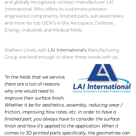
thought of no one better to ask than the industry leading,
and globally recognized, contract manufacturer LAI
International. Who offers its customers precision
engineered components, finished parts, sub-assemblies,
and more for top OEM’s in the Aerospace, Defense,
Energy, Industrial, and Medical fields.
Mathew Lewis, with
LAI International’s
Manufacturing
Group was kind enough to share these words with us:
“In the fields that we service,
there are a ton of reasons
why one would need to
improve their surface finish.
Whether it be for aesthetics, assembly, reducing wear /
friction, improving flow rates, etc. in order to have a
finished part, you always have to consider the surface
finish and how it’s applied to the application. When it