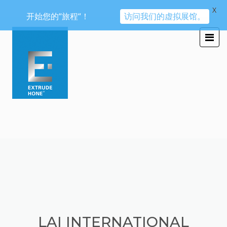
X
开始您的“旅程“！
访问我们的虚拟展馆。