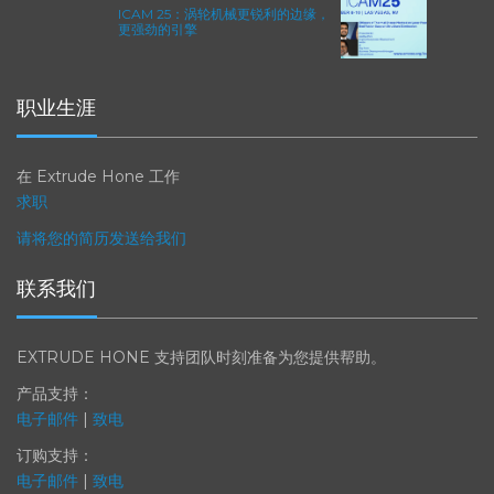
ICAM 25：涡轮机械更锐利的边缘，
更强劲的引擎
职业生涯
在 Extrude Hone 工作
求职
请将您的简历发送给我们
联系我们
EXTRUDE HONE 支持团队时刻准备为您提供帮助。
产品支持：
电子邮件
|
致电
订购支持：