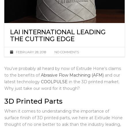
LAI INTERNATIONAL LEADING
THE CUTTING EDGE
FEBRUARY 28, 2018
NO COMMENTS
You’ve probably all heard by now of Extrude Hone’s claims
to the benefits of
Abrasive Flow Machining (AFM)
and our
latest technology
COOLPULSE
in the 3D printed market.
Why just take our word for it though?
3D Printed Parts
When it comes to understanding the importance of
surface finish of 3D printed parts, we here at Extrude Hone