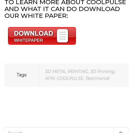
TO LEARN MORE ABOUT COOLPULSE
AND WHAT IT CAN DO DOWNLOAD
OUR WHITE PAPER:
3D METAL PRINTING
,
3D Printing
,
Tags
AFM
,
COOLPULSE
,
Testimonial