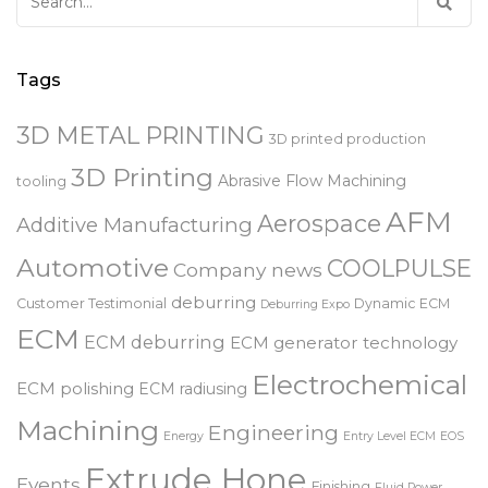
Search
for:
Tags
3D METAL PRINTING
3D printed production
3D Printing
Abrasive Flow Machining
tooling
AFM
Aerospace
Additive Manufacturing
Automotive
COOLPULSE
Company news
deburring
Customer Testimonial
Dynamic ECM
Deburring Expo
ECM
ECM deburring
ECM generator technology
Electrochemical
ECM polishing
ECM radiusing
Machining
Engineering
Energy
Entry Level ECM
EOS