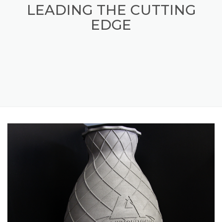
LAI INTERNATIONAL
LEADING THE CUTTING
EDGE