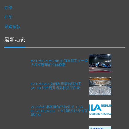
隐私政策
政策
打印
采购条款
最新动态
EXTRUDE HONE 如何重新定义一级
方程式赛车的性能极限
EXTRUSAX 如何利用磨粒流加工
(AFM) 技术提升铝型材挤压性能
2026年柏林国际航空航天展（ILA
BERLIN 2026）：全球航空航天业齐
聚柏林