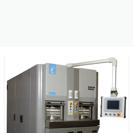
PRESS RELEASE