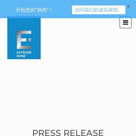
X
开始您的“旅程“！
访问我们的虚拟展馆。