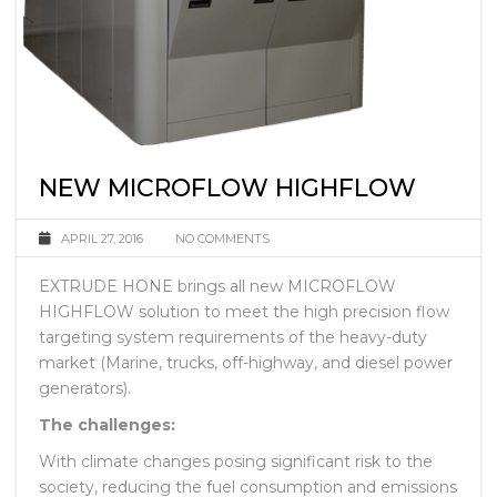
NEW MICROFLOW HIGHFLOW
APRIL 27, 2016
NO COMMENTS
EXTRUDE HONE brings all new MICROFLOW
HIGHFLOW solution to meet the high precision flow
targeting system requirements of the heavy-duty
market (Marine, trucks, off-highway, and diesel power
generators).
The challenges:
With climate changes posing significant risk to the