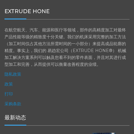
EXTRUDE HONE
在航空航天、汽车、能源和医疗等领域，部件的高精度加工对最终
产品性能等级的精致度十分关键。我们的机床采用完整的加工方法
（加工时间仅占其他方法所需时间的一小部分）来提高成品轮廓的
精度。事实上，我们的 易趋宏公司（EXTRUDE HONE®） 机械
加工解决方案系列可以触及您看不到的零件表面，并且对其进行成
型加工和完善，从而提供可以衡量改善程度的业绩。
隐私政策
政策
打印
采购条款
最新动态