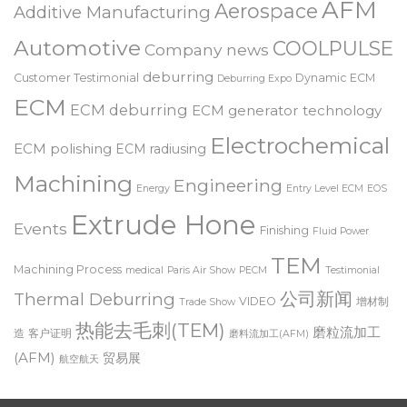
Abrasive Flow Machining
tooling
AFM
Aerospace
Additive Manufacturing
Automotive
COOLPULSE
Company news
deburring
Customer Testimonial
Dynamic ECM
Deburring Expo
ECM
ECM deburring
ECM generator technology
Electrochemical
ECM polishing
ECM radiusing
Machining
Engineering
Energy
Entry Level ECM
EOS
Extrude Hone
Events
Finishing
Fluid Power
TEM
Machining Process
medical
Paris Air Show
PECM
Testimonial
公司新闻
Thermal Deburring
VIDEO
增材制
Trade Show
热能去毛刺(TEM)
磨粒流加工
造
客户证明
磨料流加工(AFM)
(AFM)
贸易展
航空航天