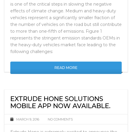
society, reducing the fuel consumption and emissions
is one of the critical steps in slowing the negative
effects of climate change. Medium and heavy-duty
vehicles represent a significantly smaller fraction of
the number of vehicles on the road but still contribute
to more than one-fifth of emissions. Figure 1
represents the stringent emission standards OEMs in
the heavy-duty vehicles market face leading to the
following challenges:
READ MORE
EXTRUDE HONE SOLUTIONS
MOBILE APP NOW AVAILABLE.
MARCH 9, 2016
NO COMMENTS