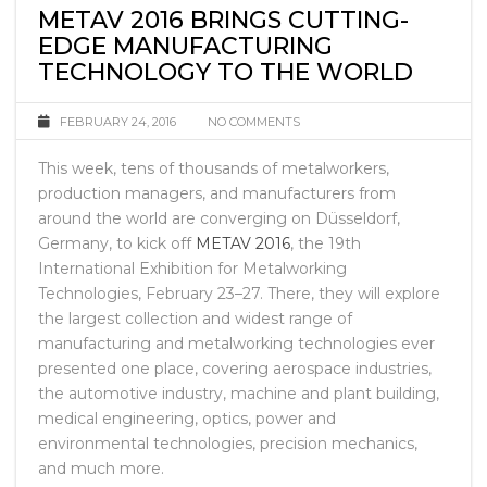
METAV 2016 BRINGS CUTTING-
EDGE MANUFACTURING
TECHNOLOGY TO THE WORLD
FEBRUARY 24, 2016
NO COMMENTS
This week, tens of thousands of metalworkers,
production managers, and manufacturers from
around the world are converging on Düsseldorf,
Germany, to kick off
METAV 2016
, the 19th
International Exhibition for Metalworking
Technologies, February 23–27. There, they will explore
the largest collection and widest range of
manufacturing and metalworking technologies ever
presented one place, covering aerospace industries,
the automotive industry, machine and plant building,
medical engineering, optics, power and
environmental technologies, precision mechanics,