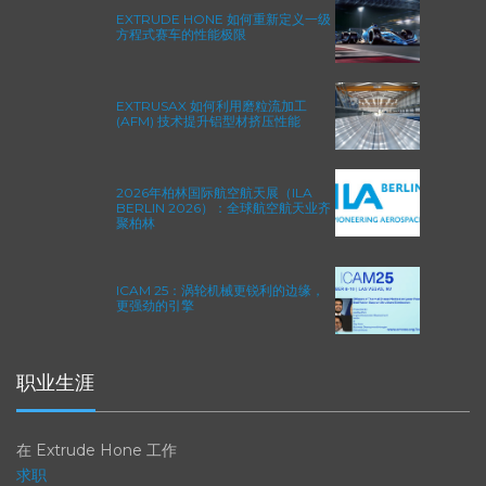
EXTRUDE HONE 如何重新定义一级
方程式赛车的性能极限
EXTRUSAX 如何利用磨粒流加工
(AFM) 技术提升铝型材挤压性能
2026年柏林国际航空航天展（ILA
BERLIN 2026）：全球航空航天业齐
聚柏林
ICAM 25：涡轮机械更锐利的边缘，
更强劲的引擎
职业生涯
在 Extrude Hone 工作