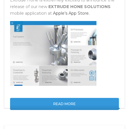
Extrude Hone is extremely excited to announce the
release of our new
EXTRUDE HONE SOLUTIONS
mobile application at
Apple’s App Store.
READ MORE