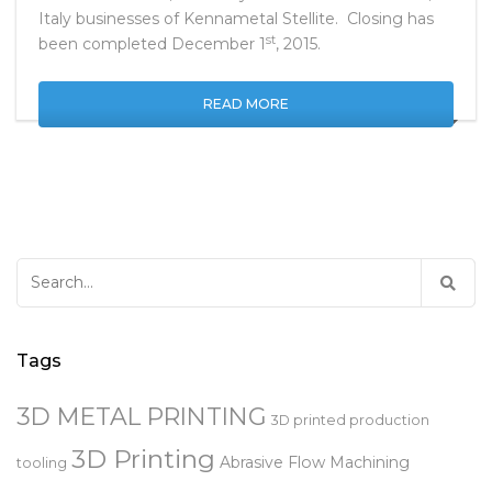
and the Koblenz, Germany and Milan and Bellusco,
Italy businesses of Kennametal Stellite. Closing has
st
been completed December 1
, 2015.
READ MORE
Search
for:
Tags
3D METAL PRINTING
3D printed production
3D Printing