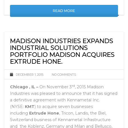
and much more.
READ MORE
MADISON INDUSTRIES EXPANDS
INDUSTRIAL SOLUTIONS
PORTFOLIO MADISON ACQUIRES
EXTRUDE HONE.
DECEMBER 1, 2015
NO COMMENTS
rd
Chicago , IL –
On November 3
, 2015 Madison
Industries was pleased to announce that it has signed
a definitive agreement with Kennametal Inc.
(NYSE:
KMT
) to acquire seven businesses
including
Extrude Hone
, Tricon, Landis, the Biel,
Switzerland business of Kennametal Infrastructure