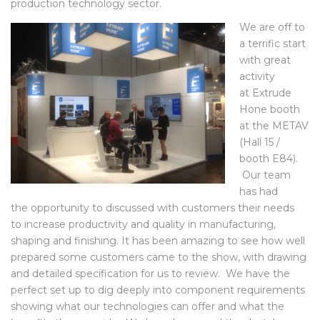
partnerships, and a new look at the potential of the
production technology sector.
We are off to
a terrific start
with great
activity
at Extrude
Hone booth
at the METAV
(Hall 15 /
booth E84).
Our team
has had
the opportunity to discussed with customers their needs
to increase productivity and quality in manufacturing,
shaping and finishing. It has been amazing to see how well
prepared some customers came to the show, with drawing
and detailed specification for us to review. We have the
perfect set up to dig deeply into component requirements