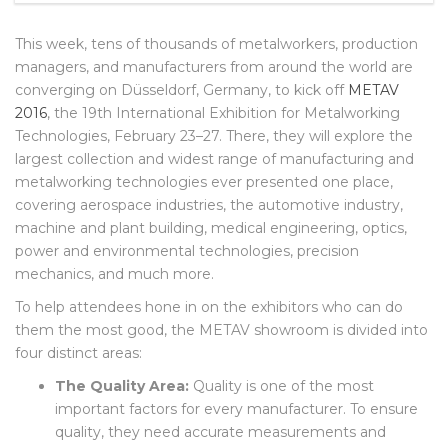
FEBRUARY 24, 2016
NO COMMENTS
This week, tens of thousands of metalworkers, production
managers, and manufacturers from around the world are
converging on Düsseldorf, Germany, to kick off
METAV
2016
, the 19th International Exhibition for Metalworking
Technologies, February 23–27. There, they will explore the
largest collection and widest range of manufacturing and
metalworking technologies ever presented one place,
covering aerospace industries, the automotive industry,
machine and plant building, medical engineering, optics,
power and environmental technologies, precision
mechanics, and much more.
To help attendees hone in on the exhibitors who can do
them the most good, the METAV showroom is divided into
four distinct areas:
The Quality Area:
Quality is one of the most
important factors for every manufacturer. To ensure