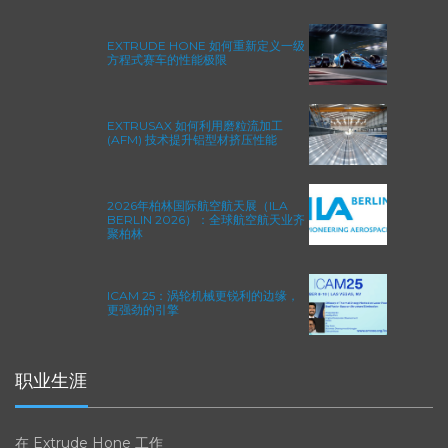
EXTRUDE HONE 如何重新定义一级
方程式赛车的性能极限
EXTRUSAX 如何利用磨粒流加工
(AFM) 技术提升铝型材挤压性能
2026年柏林国际航空航天展（ILA
BERLIN 2026）：全球航空航天业齐
聚柏林
ICAM 25：涡轮机械更锐利的边缘，
更强劲的引擎
职业生涯