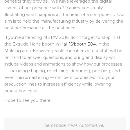
showing what our technologies can offer and what the
benefits they provide. We have leveraged the digital
aspect of our presence with 3D animations really
illustrating what happens at the heart of a component. Our
aim is to help the manufacturing industry by delivering the
best performance at the best price.
If you’re attending METAV 2016, don’t forget to stop in at
the Extrude Hone booth in
Hall 15/booth E84,
in the
Molding area. Knowledgeable members of our staff will be
on hand to answer questions, and our grand display will
include videos and animations to show how our processes
— including shaping, machining, deburring, polishing, and
even micromachining — can be incorporated into your
production lines to increase efficiency while lowering
production costs.
Hope to see you there!