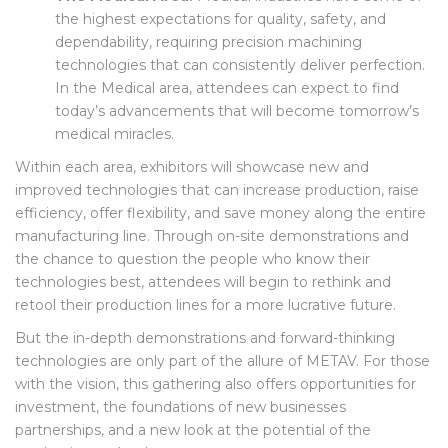
The Medical Area:
Medical industries have some of
the highest expectations for quality, safety, and
dependability, requiring precision machining
technologies that can consistently deliver perfection.
In the Medical area, attendees can expect to find
today’s advancements that will become tomorrow’s
medical miracles.
Within each area, exhibitors will showcase new and
improved technologies that can increase production, raise
efficiency, offer flexibility, and save money along the entire
manufacturing line. Through on-site demonstrations and
the chance to question the people who know their
technologies best, attendees will begin to rethink and
retool their production lines for a more lucrative future.
But the in-depth demonstrations and forward-thinking
technologies are only part of the allure of METAV. For those
with the vision, this gathering also offers opportunities for
investment, the foundations of new businesses