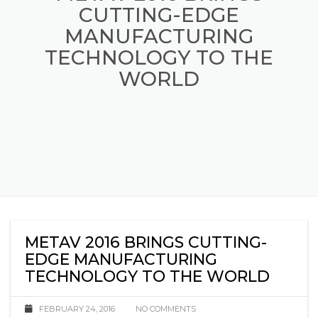
METAV 2016 BRINGS
CUTTING-EDGE
MANUFACTURING
TECHNOLOGY TO THE
WORLD
METAV 2016 BRINGS CUTTING-
EDGE MANUFACTURING
TECHNOLOGY TO THE WORLD