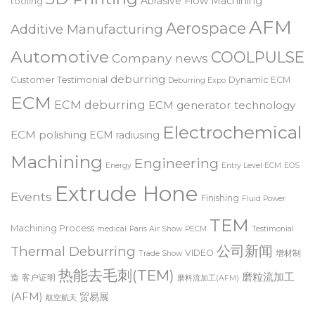
3D Printing
Abrasive Flow Machining
tooling
AFM
Aerospace
Additive Manufacturing
Automotive
COOLPULSE
Company news
deburring
Customer Testimonial
Dynamic ECM
Deburring Expo
ECM
ECM deburring
ECM generator technology
Electrochemical
ECM polishing
ECM radiusing
Machining
Engineering
Energy
Entry Level ECM
EOS
Extrude Hone
Events
Finishing
Fluid Power
TEM
Machining Process
medical
Paris Air Show
PECM
Testimonial
公司新闻
Thermal Deburring
VIDEO
增材制
Trade Show
热能去毛刺(TEM)
磨粒流加工
造
客户证明
磨料流加工(AFM)
(AFM)