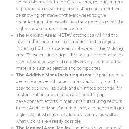
quality, they need accurate measurements and
repeatable results. In the Quality area, manufacturers
of production measuring and testing equipment will
be showing off state-of-the-art wares to give
manufacturers the capabilities they need to meet the
high expectations of their sectors.
The Molding Area:
METAV attendees will find the
latest in tool and mold construction technologies,
including both hardware and software, in the Molding
area. These cutting-edge, ultra-accurate technologies
have expanded beyond metalworking and into other
materials, such as plastics and composites.
The Additive Manufacturing Area:
3D printing has
become a powerful force in manufacturing, and it’s
easy to see why. Its quick and unlimited potential for
customization and iteration are speeding up
development efforts in many manufacturing sectors.
In the Additive Manufacturing area, attendees will get
a glimpse at what is considered visionary, as well as
what visions are already possible.