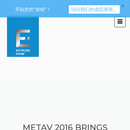
X
开始您的“旅程“！
访问我们的虚拟展馆。