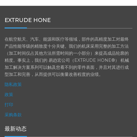
贸易展
航空航天
EXTRUDE HONE
在航空航天、汽车、能源和医疗等领域，部件的高精度加工对最终
产品性能等级的精致度十分关键。我们的机床采用完整的加工方法
（加工时间仅占其他方法所需时间的一小部分）来提高成品轮廓的
精度。事实上，我们的 易趋宏公司（EXTRUDE HONE®） 机械
加工解决方案系列可以触及您看不到的零件表面，并且对其进行成
型加工和完善，从而提供可以衡量改善程度的业绩。
隐私政策
政策
打印
采购条款
最新动态