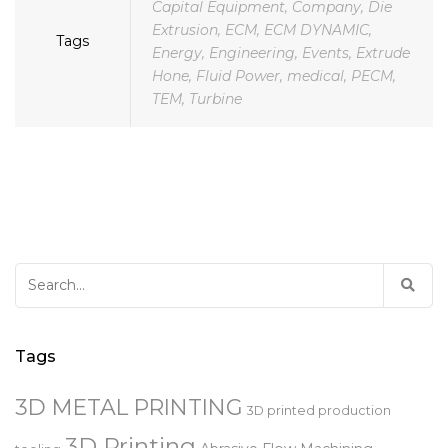
Aerospace
,
AFM
,
Automotive
,
Capital Equipment
,
Company
,
Die
Extrusion
,
ECM
,
ECM DYNAMIC
,
Tags
Energy
,
Engineering
,
Events
,
Extrude
Hone
,
Fluid Power
,
medical
,
PECM
,
TEM
,
Turbine
Search
for:
Tags
3D METAL PRINTING
3D printed production