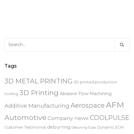
Search
for:
Tags
3D METAL PRINTING
3D printed production
3D Printing
Abrasive Flow Machining
tooling
AFM
Aerospace
Additive Manufacturing
Automotive
COOLPULSE
Company news