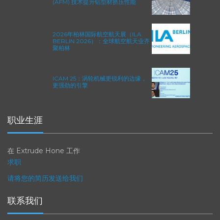
EXTRUSAX 如何利用磨粒流加工
(AFM) 技术提升铝型材挤压性能
2026年柏林国际航空航天展（ILA
BERLIN 2026）：全球航空航天业齐
聚柏林
ICAM 25：涡轮机械更锐利的边缘，
更强劲的引擎
职业生涯
在 Extrude Hone 工作
求职
请将您的简历发送给我们
联系我们