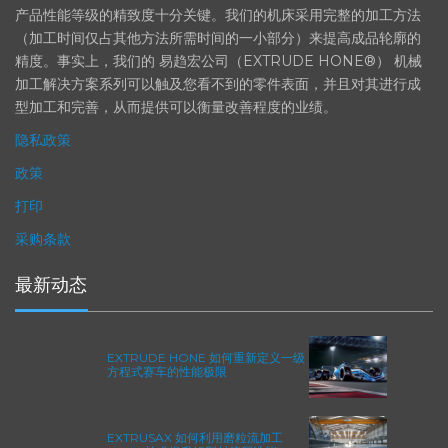
在航空航天、汽车、能源和医疗等领域，部件的高精度加工对最终
产品性能等级的精致度十分关键。我们的机床采用完整的加工方法
（加工时间仅占其他方法所需时间的一小部分）来提高成品轮廓的
精度。事实上，我们的 易趋宏公司（EXTRUDE HONE®） 机械
加工解决方案系列可以触及您看不到的零件表面，并且对其进行成
型加工和完善，从而提供可以衡量改善程度的业绩。
隐私政策
政策
打印
采购条款
最新动态
EXTRUDE HONE 如何重新定义一级
方程式赛车的性能极限