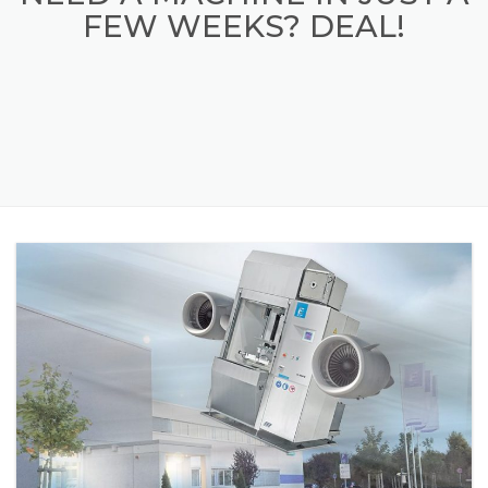
NEED A MACHINE IN JUST A
FEW WEEKS? DEAL!