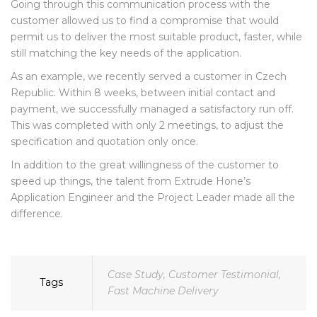
Going through this communication process with the
customer allowed us to find a compromise that would
permit us to deliver the most suitable product, faster, while
still matching the key needs of the application.
As an example, we recently served a customer in Czech
Republic. Within 8 weeks, between initial contact and
payment, we successfully managed a satisfactory run off.
This was completed with only 2 meetings, to adjust the
specification and quotation only once.
In addition to the great willingness of the customer to
speed up things, the talent from Extrude Hone’s
Application Engineer and the Project Leader made all the
difference.
Case Study
,
Customer Testimonial
,
Tags
Fast Machine Delivery