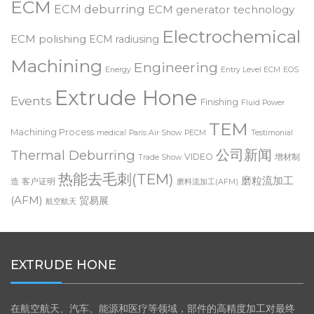
deburring
Customer Testimonial
Dynamic ECM
Deburring Expo
ECM
ECM deburring
ECM generator technology
Electrochemical
ECM polishing
ECM radiusing
Machining
Engineering
Energy
Entry Level ECM
EOS
Extrude Hone
Events
Finishing
Fluid Power
TEM
Machining Process
medical
Paris Air Show
PECM
Testimonial
公司新闻
Thermal Deburring
VIDEO
增材制
Trade Show
热能去毛刺(TEM)
磨粒流加工
造
客户证明
磨料流加工(AFM)
(AFM)
贸易展
航空航天
EXTRUDE HONE