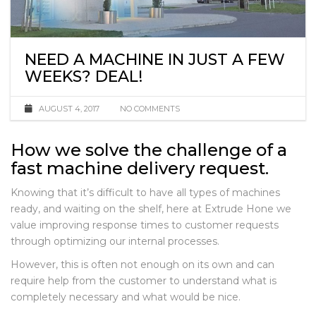
NEED A MACHINE IN JUST A FEW
WEEKS? DEAL!
AUGUST 4, 2017
NO COMMENTS
How we solve the challenge of a
fast machine delivery request.
Knowing that it’s difficult to have all types of machines
ready, and waiting on the shelf, here at Extrude Hone we
value improving response times to customer requests
through optimizing our internal processes.
However, this is often not enough on its own and can
require help from the customer to understand what is
completely necessary and what would be nice.