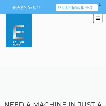
X
开始您的“旅程“！
访问我们的虚拟展馆。