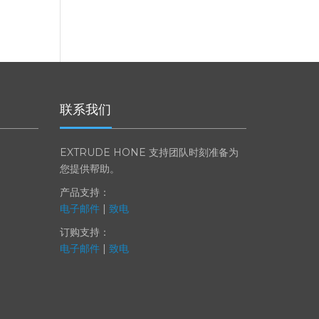
联系我们
EXTRUDE HONE 支持团队时刻准备为
您提供帮助。
产品支持：
电子邮件
|
致电
订购支持：
电子邮件
|
致电