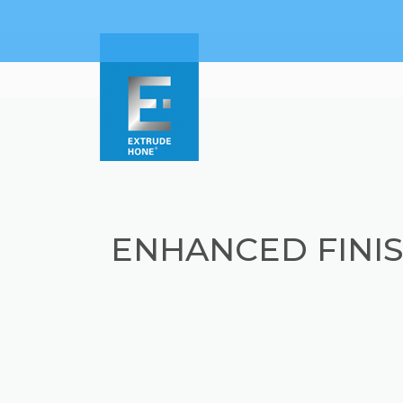
ENHANCED FINIS