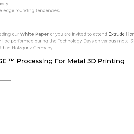
understand
vity
le edge rounding tendencies.
ading our
White Paper
or you are invited to attend
Extrude Ho
ill be performed during the Technology Days on various metal 
18th in Holzgünz Germany
 ™ Processing For Metal 3D Printing