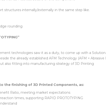
Processing vs. 3D Printing
 as well as Macrostructure of the component
 structures internally/externally in the same step like.
edge rounding
TOTYPING”
ement technologies saw it as a duty, to come up with a Solutio
eside the already established AFM Technology (AFM = Abrasive
 also fitting into manufacturing strategy of 3D Printing
to the finishing of 3D Printed Components, as:
benefit Ratio, meeting market expectations
test reaction times, supporting RAPID PROTOTYPING