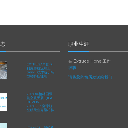
动态
职业生涯
在 Extrude Hone 工作
EXTRUSAX 如何
求职
利用磨粒流加工
(AFM) 技术提升铝
型材挤压性能
请将您的简历发送给我们
2026年柏林国际
航空航天展（ILA
BERLIN
2026）：全球航
空航天业齐聚柏林