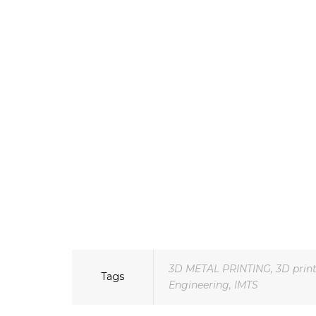
3D METAL PRINTING
,
3D prin
Tags
Engineering
,
IMTS