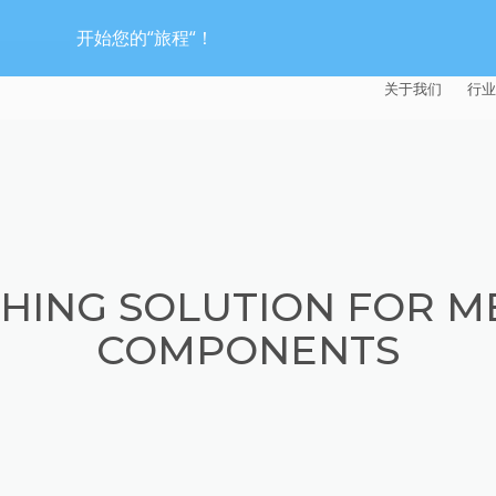
开始您的“旅程“！
关于我们
行业
EXTRUDE HON
汽
麦迪逊工业公司
航
证书
能
HING SOLUTION FOR M
招贤纳士
医
COMPONENTS
模
流