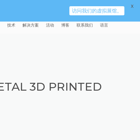
X
访问我们的虚拟展馆。
技术
解决方案
活动
博客
联系我们
语言
E®
车
AFM（磨粒流加工）
固定设备
易趋宏 (EXTRUDE HONE)（上海）
全球销售团队
英语
有限公司 – 中国
天航空
MICROFLOW
签约门店
全球代理商
法文
易趋宏 (EXTRUDE HONE) K.K.
MISATO – 日本
源
TEM（热能加工）
售后市场
德语
封闭式叶轮精加工
ETAL 3D PRINTED
易趋宏 (EXTRUDE HONE) INDIA
疗器械精加工
ECM（电解加工）
磨料
意大利文
膝关节植入物
PVT LDT- 印度
具挤压
动态电解加工
阴极
日本
脊柱植入物
铝型材挤出
易趋宏 (EXTRUDE HONE) LLC –
IRWIN PA – 美国
体动力
去毛刺
工程设计
抛光
色谱管
塑料挤出模具
流体阀组件去毛刺