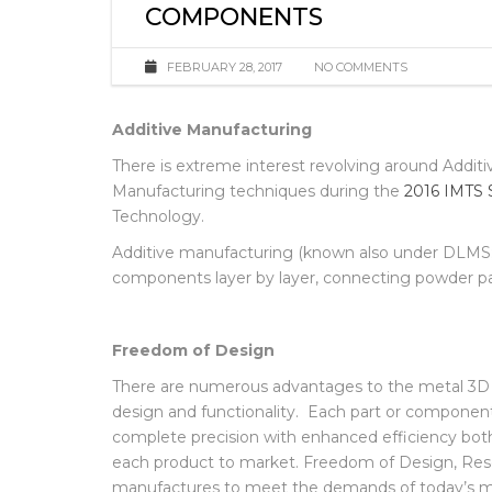
ENHANCED FINISHING SOLU
COMPONENTS
FEBRUARY 28, 2017
NO COMMENTS
Additive Manufacturing
There is extreme interest revolving around Additi
Manufacturing techniques during the
2016 IMTS 
Technology.
Additive manufacturing (known also under DLMS; S
components layer by layer, connecting powder par
Freedom of Design
There are numerous advantages to the metal 3D
design and functionality. Each part or componen
complete precision with enhanced efficiency both