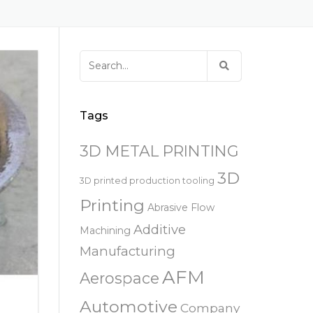
易趋宏 (EXTRUDE HONE)
器
EXTRUDE HONE 为 3D 打印金属部
离子块
火器去毛刺
RIVERSIDE – CALIFORNIA – 美国
件提供最佳解
压片机模具
枪管膛线
易趋宏 (EXTRUDE HONE)
白皮书图书馆
STERLING HEIGHTS – 美国
Search
来自于EXTRUDE HONE公司的机床
for:
易趋宏 (EXTRUDE HONE) HUNTLEY
– 美国
Tags
易趋宏 (EXTRUDE HONE) MILTON
KEYNES – 英国
3D METAL PRINTING
3D
易趋宏 (EXTRUDE HONE)
3D printed production tooling
HOLZGUNZ- 德 国
Printing
Abrasive Flow
Additive
Machining
易趋宏 (EXTRUDE HONE) –
FRANCE – 法国
Manufacturing
AFM
Aerospace
易趋宏 (EXTRUDE HONE) – ITALIA