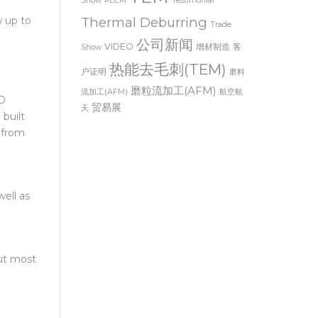
 of
TEM
Show
PECM
Testimonial
Thermal Deburring
w up to
Trade
公司新闻
VIDEO
增材制造
客
Show
热能去毛刺(TEM)
户证明
磨料
磨粒流加工(AFM)
流加工(AFM)
航空航
3D
贸易展
天
 built
 from
ell as
but most