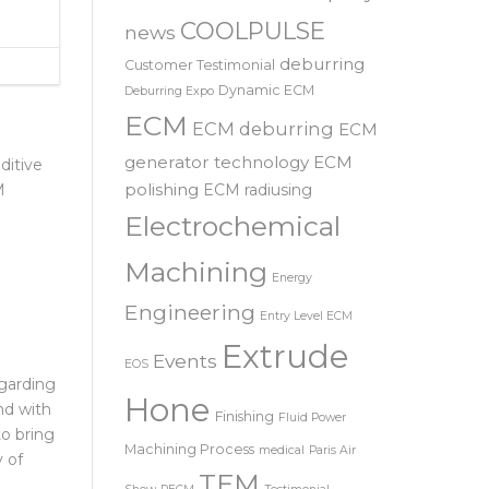
SRL – 意大利
Automotive
Company
COOLPULSE
news
deburring
Customer Testimonial
Dynamic ECM
Deburring Expo
ECM
ECM deburring
ECM
generator technology
ECM
ditive
polishing
ECM radiusing
M
Electrochemical
Machining
Energy
Engineering
Entry Level ECM
Extrude
Events
EOS
garding
Hone
nd with
Finishing
Fluid Power
to bring
Machining Process
medical
Paris Air