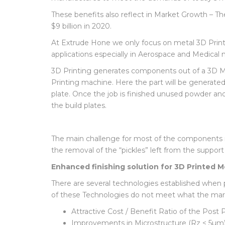
each product to market. Freedom of Design, Reso
manufactures to meet the demands of today’s m
These benefits also reflect in Market Growth – Th
$9 billion in 2020.
At Extrude Hone we only focus on metal 3D Prin
applications especially in Aerospace and Medical 
3D Printing generates components out of a 3D Mo
Printing machine. Here the part will be generated 
plate. Once the job is finished unused powder an
the build plates.
The main challenge for most of the components is
the removal of the “pickles” left from the support
Enhanced finishing solution for 3D Printed
There are several technologies established when
of these Technologies do not meet what the marke