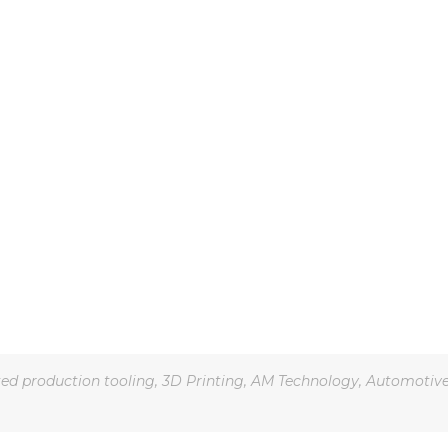
ted production tooling
,
3D Printing
,
AM Technology
,
Automotiv