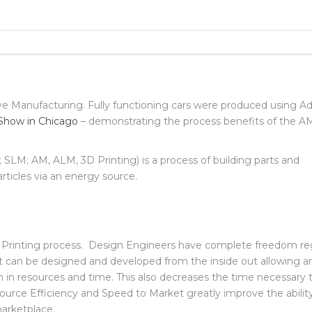
TION FOR METAL 3D PRINTED
ve Manufacturing. Fully functioning cars were produced using Ad
Show in Chicago
– demonstrating the process benefits of the A
LM; AM, ALM, 3D Printing) is a process of building parts and
ticles via an energy source.
 Printing process. Design Engineers have complete freedom re
t can be designed and developed from the inside out allowing a
 in resources and time. This also decreases the time necessary 