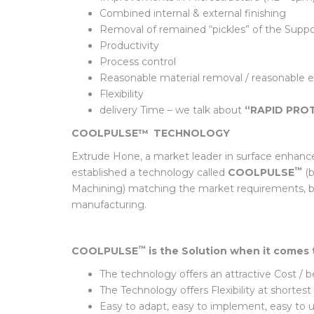
Attractive Cost / Benefit Ratio of the Post 
Improvements in Microstructure (Rz < 5µm)
Combined internal & external finishing
Removal of remained “pickles” of the Support
Productivity
Process control
Reasonable material removal / reasonable 
Flexibility
delivery Time – we talk about
“RAPID PRO
COOLPULSE™
TECHNOLOGY
Extrude Hone, a market leader in surface enhanc
™
established a technology called
COOLPULSE
(b
Machining) matching the market requirements, but
manufacturing.
™
COOLPULSE
is the Solution when it comes 
The technology offers an attractive Cost / 
The Technology offers Flexibility at shor