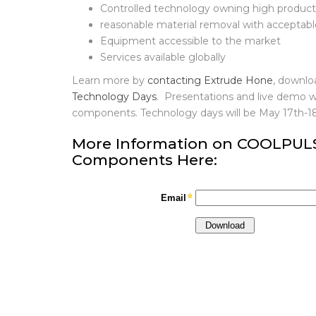
Easy to adapt, easy to implement, easy to 
Controlled technology owning high producti
reasonable material removal with acceptab
Equipment accessible to the market
Services available globally
Learn more by
contacting Extrude Hone
, downlo
Technology Days
. Presentations and live demo w
components. Technology days will be May 17th-
More Information on COOLPULSE
Components Here: