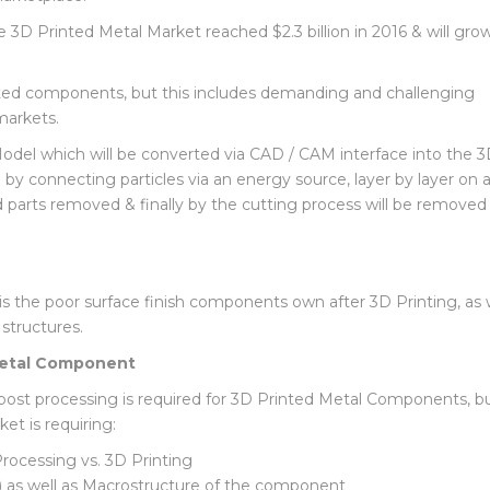
urce Efficiency and Speed to Market greatly improve the ability
arketplace.
e 3D Printed Metal Market reached $2.3 billion in 2016 & will gro
ted components, but this includes demanding and challenging
markets.
del which will be converted via CAD / CAM interface into the 
by connecting particles via an energy source, layer by layer on a
d parts removed & finally by the cutting process will be removed
 the poor surface finish components own after 3D Printing, as w
 structures.
 Metal Component
 post processing is required for 3D Printed Metal Components, 
t is requiring: