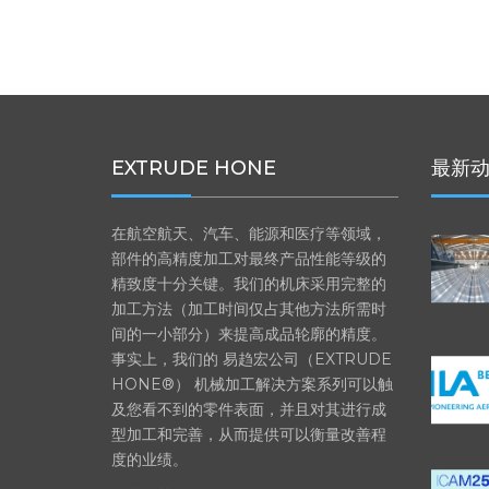
EXTRUDE HONE
最新
在航空航天、汽车、能源和医疗等领域，
部件的高精度加工对最终产品性能等级的
精致度十分关键。我们的机床采用完整的
加工方法（加工时间仅占其他方法所需时
间的一小部分）来提高成品轮廓的精度。
事实上，我们的 易趋宏公司（EXTRUDE
HONE®） 机械加工解决方案系列可以触
及您看不到的零件表面，并且对其进行成
型加工和完善，从而提供可以衡量改善程